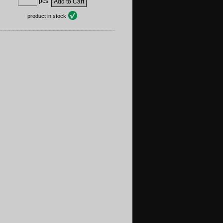
pcs
product in stock