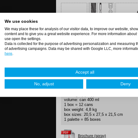
We use cookies
We may place these for analysis of our visitor data, to improve our website, sh
content and to give you a great website experience. For more information about
Directions (spray)
use open the settings.
Shake well, spray the surface from 20 c
Data is collected for the purpose of advertising personalization and measuring t
of advertising campaigns. Data may be shared with Google LLC, more informati
here
.
Application methods
Accept all
short
jet
tube
direct
No, adjust
Deny
Package (spray)
volume: can 400 ml
1 box = 12 cans
box weight: 4,8 kg
box sizes: 20,5 x 27,5 x 21,5 cm
1 palette = 85 boxes
Brochure (spray)