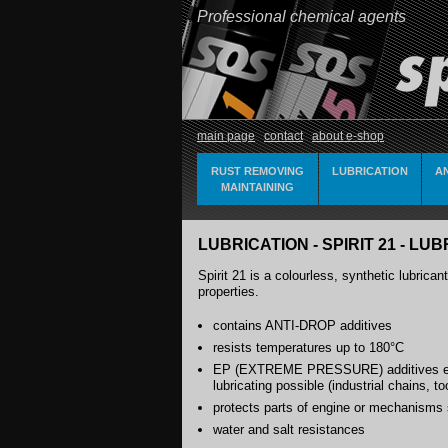
Professional chemical agents
main page
contact
about e-shop
RUST REMOVING
LUBRICATION
A
MAINTAINING
LUBRICATION - SPIRIT 21 - L
Spirit 21 is a colourless, synthetic lubrica
properties.
contains ANTI-DROP additives
resists temperatures up to 180°C
EP (EXTREME PRESSURE) additives en
lubricating possible (industrial chains, t
protects parts of engine or mechanisms 
water and salt resistances