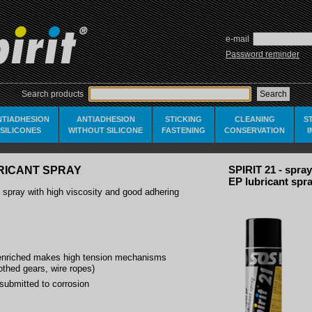
e-mail
Password reminder
Search products
NTIADHESION
ANTIADHESION
STICKING
CLEANING
S
SILICONES
WITHOUT SILICONE
FASTENING
CONSERVATION
UBRICANT SPRAY
SPIRIT 21 - spray
EP lubricant spr
nt spray with high viscosity and good adhering
riched makes high tension mechanisms
oothed gears, wire ropes)
submitted to corrosion