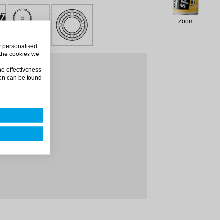
Zoom
ow personalised
 the cookies we
m distance
he effectiveness
on can be found