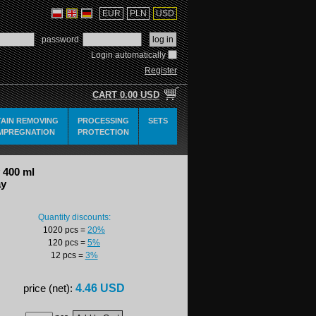
EUR
PLN
USD
password
Login automatically
Register
CART
0.00 USD
TAIN REMOVING
PROCESSING
SETS
IMPREGNATION
PROTECTION
 400 ml
ay
Quantity discounts:
1020 pcs
=
20%
120 pcs
=
5%
12 pcs
=
3%
4.46 USD
price (net):