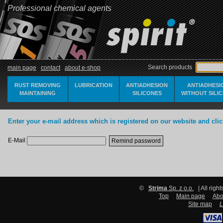
Professional chemical agents
Search products
main page
contact
about e-shop
RUST REMOVING
LUBRICATION
ANTIADHESION
ANTIADHESI
MAINTAINING
SILICONES
WITHOUT SILI
Enter your e-mail address which is registered on our website and cli
E-Mail
©
Strima
Sp. z o.o.
| All righ
Top
Main page
Abo
Site map
L