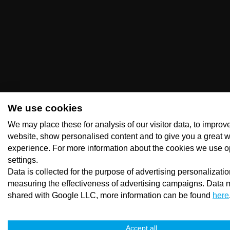
We use cookies
We may place these for analysis of our visitor data, to improv
website, show personalised content and to give you a great 
experience. For more information about the cookies we use o
settings.
Data is collected for the purpose of advertising personalizati
measuring the effectiveness of advertising campaigns. Data 
shared with Google LLC, more information can be found
here
Accept all