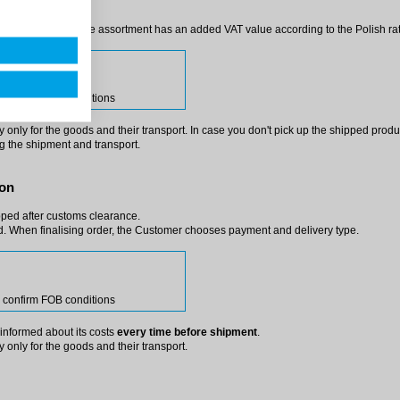
ss (in such a case, the assortment has an added VAT value according to the Polish ra
harge
se confirm FOB conditions
only for the goods and their transport. In case you don't pick up the shipped product(
ng the shipment and transport.
ion
pped after customs clearance.
. When finalising order, the Customer chooses payment and delivery type.
se confirm FOB conditions
e informed about its costs
every time before shipment
.
 only for the goods and their transport.