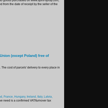
ing to goods purchased on www.spirit-spray.com,
 from the date of receipt by the seller of the
 Union (except Poland) free of
The cost of parcels' delivery to every place in
 France, Hungary, Ireland, Italy, Latvia,
 we need is a confirmed VAT/turnover tax