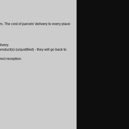
. The cost of parcels' delivery to every place
ivery.
oduct(s) (unjustified) - they will go back to
rect reception.