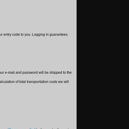
your entry code to you. Logging in guarantees:
ur e-mail and password will be shipped to the
culation of total transportation costs we will