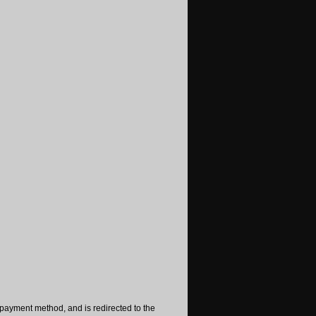
payment method, and is redirected to the