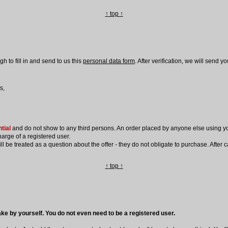
↑
top
↑
 to fill in and send to us this
personal data form
. After verification, we will send 
s,
tial
and do not show to any third persons. An order placed by anyone else using yo
harge of a registered user.
be treated as a question about the offer - they do not obligate to purchase. After cal
↑
top
↑
ke by yourself. You do not even need to be a registered user.