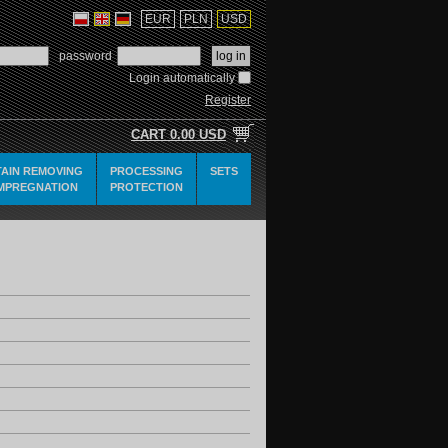
EUR
PLN
USD
password
Login automatically
Register
CART
0.00 USD
TAIN REMOVING
PROCESSING
SETS
IMPREGNATION
PROTECTION