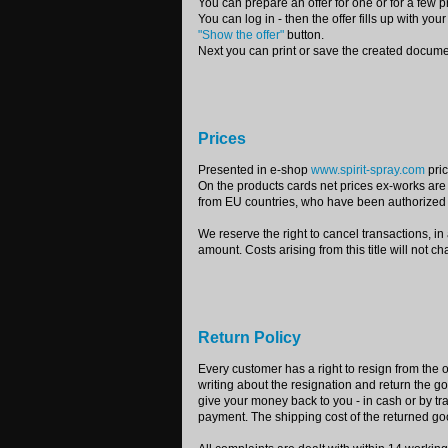
You can prepare an offer for one or for a few p
You can log in - then the offer fills up with you
"Show the offer"
button.
Next you can print or save the created docume
Prices
Presented in e-shop
www.spirit-spray.com
pric
On the products cards net prices ex-works are
from EU countries, who have been authorized 
We reserve the right to cancel transactions, in
amount. Costs arising from this title will not c
Return Policy
Every customer has a right to resign from the o
writing about the resignation and return the
give your money back to you - in cash or by t
payment. The shipping cost of the returned go