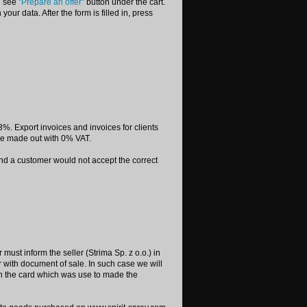
ll see
"Prepare an offer"
button under the cart.
your data. After the form is filled in, press
%. Export invoices and invoices for clients
re made out with 0% VAT.
 and a customer would not accept the correct
must inform the seller (Strima Sp. z o.o.) in
with document of sale. In such case we will
on the card which was use to made the