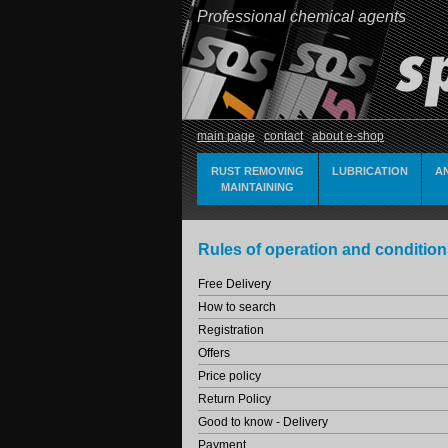
Professional chemical agents
main page
contact
about e-shop
RUST REMOVING
LUBRICATION
A
MAINTAINING
Rules of operation and condition
Free Delivery
How to search
Registration
Offers
Price policy
Return Policy
Good to know - Delivery
Payment