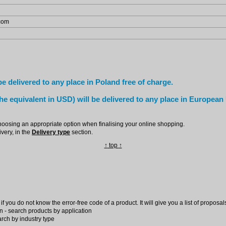
.com
e delivered to any place in Poland free of charge.
he equivalent in USD) will be delivered to any place in European
hoosing an appropriate option when finalising your online shopping.
very, in the
Delivery type
section.
↑
top
↑
f you do not know the error-free code of a product. It will give you a list of proposal
n - search products by application
arch by industry type