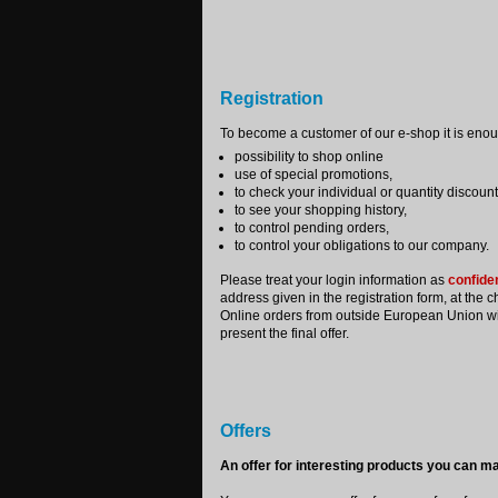
Registration
To become a customer of our e-shop it is enough
possibility to shop online
use of special promotions,
to check your individual or quantity discount
to see your shopping history,
to control pending orders,
to control your obligations to our company.
Please treat your login information as
confiden
address given in the registration form, at the c
Online orders from outside European Union will 
present the final offer.
Offers
An offer for interesting products you can ma