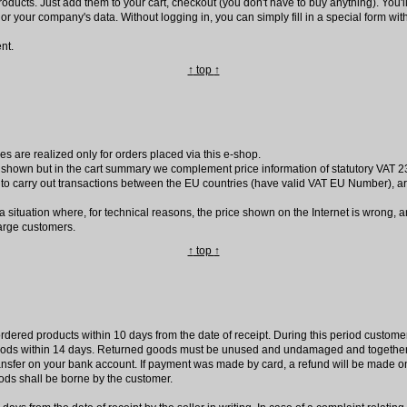
roducts. Just add them to your cart, checkout (you don't have to buy anything). You'
r or your company's data. Without logging in, you can simply fill in a special form with 
nt.
↑
top
↑
es are realized only for orders placed via this e-shop.
 shown but in the cart summary we complement price information of statutory VAT 23
to carry out transactions between the EU countries (have valid VAT EU Number), a
 a situation where, for technical reasons, the price shown on the Internet is wrong,
harge customers.
↑
top
↑
rdered products within 10 days from the date of receipt. During this period customer 
 goods within 14 days. Returned goods must be unused and undamaged and together 
ransfer on your bank account. If payment was made by card, a refund will be made 
ods shall be borne by the customer.