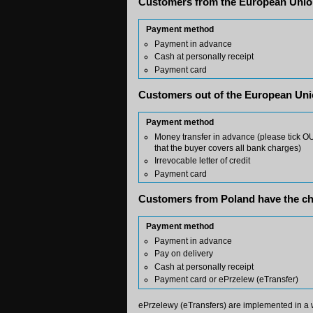
Customers from the European Union
Payment method
Payment in advance
Cash at personally receipt
Payment card
Customers out of the European Uni
Payment method
Money transfer in advance (please tick OUR
that the buyer covers all bank charges)
Irrevocable letter of credit
Payment card
Customers from Poland have the ch
Payment method
Payment in advance
Pay on delivery
Cash at personally receipt
Payment card or ePrzelew (eTransfer)
ePrzelewy (eTransfers) are implemented in a 