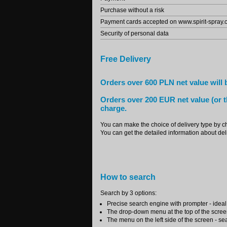
Purchase without a risk
Payment cards accepted on www.spirit-spray
Security of personal data
Free Delivery
Orders over 600 PLN net value will b
Orders over 200 EUR net value (or t
charge.
You can make the choice of delivery type by c
You can get the detailed information about deli
How to search
Search by 3 options:
Precise search engine with prompter - ideal i
The drop-down menu at the top of the scree
The menu on the left side of the screen - se