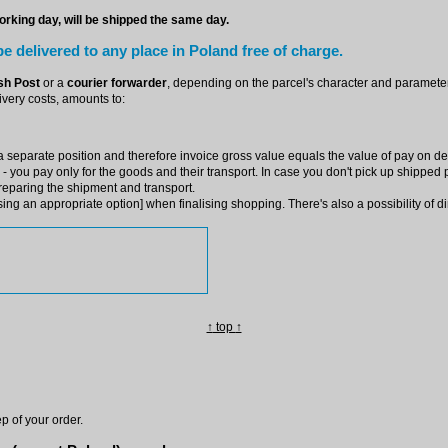
rking day, will be shipped the same day.
e delivered to any place in Poland free of charge.
sh Post
or a
courier forwarder
, depending on the parcel's character and parameters
very costs, amounts to:
 separate position and therefore invoice gross value equals the value of pay on del
 you pay only for the goods and their transport. In case you don't pick up shipped pr
preparing the shipment and transport.
ng an appropriate option] when finalising shopping. There's also a possibility of di
↑
top
↑
p of your order.