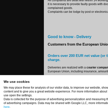
All complaints are dealt with within 14 working
it is necessary to provide faulty goods with do
complained goods.
Complaints can be lodge by post or electronica
Good to know - Delivery
Customers from the European Uni
Orders over 200 EUR net value (or t
charge.
Deliveries are realized with a
courier compa
European Union, including insurance, amounts
15 EUR + VAT
We use cookies
Shipment costs are automatically invoiced as 
We may place these for analysis of our visitor data, to improve our website, sh
content and to give you a great website experience. For more information about
Companies:
use open the settings.
For all orders from EU countries:
Austria, Belg
Data is collected for the purpose of advertising personalization and measuring t
Lithuania, Luxemburg, Malta, Portugal, Roma
of advertising campaigns. Data may be shared with Google LLC, more informati
identification number. You'll get an invoice w
here
.