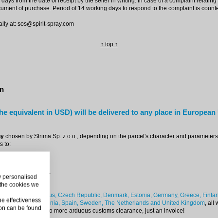
 days from the date of receipt by the seller in writing. In case of a complaint relat
cument of purchase. Period of 14 working days to respond to the complaint is counted
lly at: sos@spirit-spray.com
↑
top
↑
on
he equivalent in USD) will be delivered to any place in European
ny
chosen by Strima Sp. z o.o., depending on the parcel's character and parameters. 
 to:
a separate position.
ow personalised
 the cookies we
ium, Bulgaria, Cyprus, Czech Republic, Denmark, Estonia, Germany, Greece, Finland,
he effectiveness
nia, Slovakia, Slovenia, Spain, Sweden, The Netherlands and United Kingdom
, all
on can be found
ith zero VAT value. No more arduous customs clearance, just an invoice!