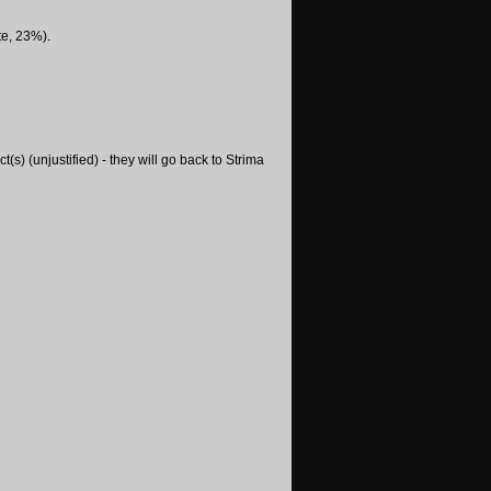
te, 23%).
s) (unjustified) - they will go back to Strima