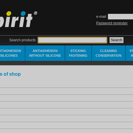
e-mail
Password reminder
Search products
NTIADHESION
ANTIADHESION
STICKING
CLEANING
S
SILICONES
WITHOUT SILICONE
FASTENING
CONSERVATION
s of shop