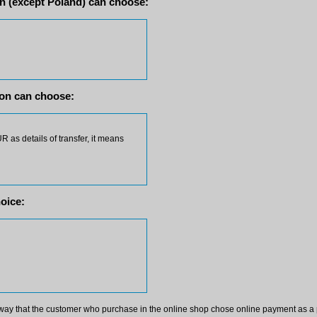
 (except Poland) can choose:
on can choose:
 as details of transfer, it means
oice:
way that the customer who purchase in the online shop chose online payment as a 