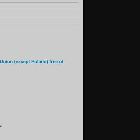
 Union (except Poland) free of
s.