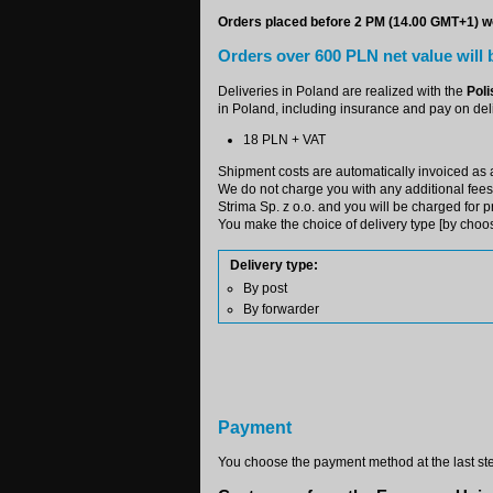
Orders placed before 2 PM (14.00 GMT+1) wo
Orders over 600 PLN net value will b
Deliveries in Poland are realized with the
Poli
in Poland, including insurance and pay on deli
18 PLN + VAT
Shipment costs are automatically invoiced as a
We do not charge you with any additional fees -
Strima Sp. z o.o. and you will be charged for 
You make the choice of delivery type [by choosi
Delivery type:
By post
By forwarder
Payment
You choose the payment method at the last ste