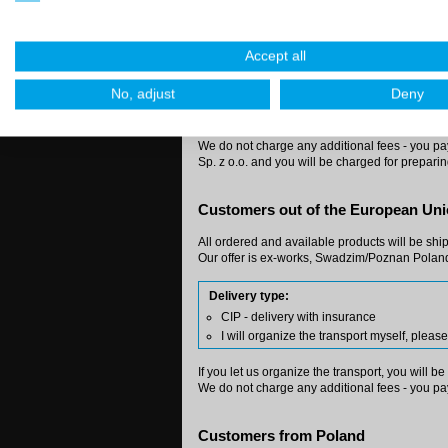
Private customers:
You'll get our products directly to your addre
Accept all
Delivery type:
Courier forwarder or regular post at my c
No, adjust
Deny
I will organize the transport myself, plea
We do not charge any additional fees - you pay 
Sp. z o.o. and you will be charged for prepari
Customers out of the European Un
All ordered and available products will be shi
Our offer is ex-works, Swadzim/Poznan Poland
Delivery type:
CIP - delivery with insurance
I will organize the transport myself, plea
If you let us organize the transport, you will b
We do not charge any additional fees - you pay
Customers from Poland