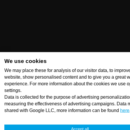
We use cookies
We may place these for analysis of our visitor data, to improv
website, show personalised content and to give you a great 
experience. For more information about the cookies we use o
settings.
Data is collected for the purpose of advertising personalizati
measuring the effectiveness of advertising campaigns. Data 
shared with Google LLC, more information can be found
here
Accept all