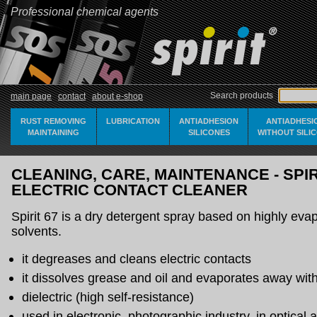
Professional chemical agents
Search products
main page
contact
about e-shop
RUST REMOVING
LUBRICATION
ANTIADHESION
ANTIADHESI
MAINTAINING
SILICONES
WITHOUT SILI
CLEANING, CARE, MAINTENANCE - SPIRI
ELECTRIC CONTACT CLEANER
Spirit 67 is a dry detergent spray based on highly eva
solvents.
it degreases and cleans electric contacts
it dissolves grease and oil and evaporates away with
dielectric (high self-resistance)
used in electronic, photographic industry, in optical 