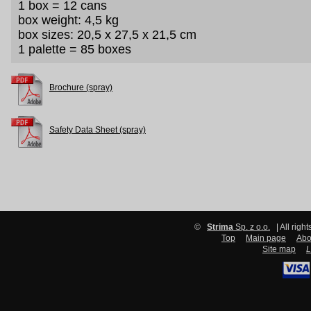
1 box = 12 cans
box weight: 4,5 kg
box sizes: 20,5 x 27,5 x 21,5 cm
1 palette = 85 boxes
Brochure (spray)
Safety Data Sheet (spray)
©
Strima
Sp. z o.o.
| All righ
Top
Main page
Abo
Site map
L