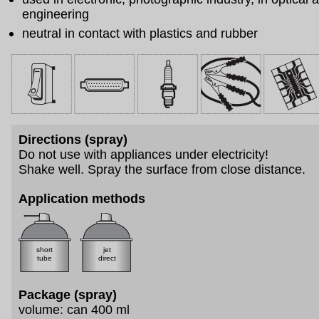
engineering
neutral in contact with plastics and rubber
Directions (spray)
Do not use with appliances under electricity!
Shake well. Spray the surface from close distance.
Application methods
short
jet
tube
direct
Package (spray)
volume: can 400 ml