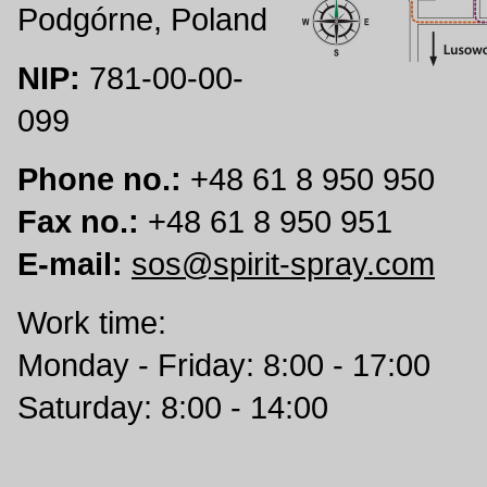
Podgórne, Poland
NIP:
781-00-00-
099
Phone no.:
+48 61 8 950 950
Fax no.:
+48 61 8 950 951
E-mail:
sos@spirit-spray.com
Work time:
Monday - Friday: 8:00 - 17:00
Saturday: 8:00 - 14:00