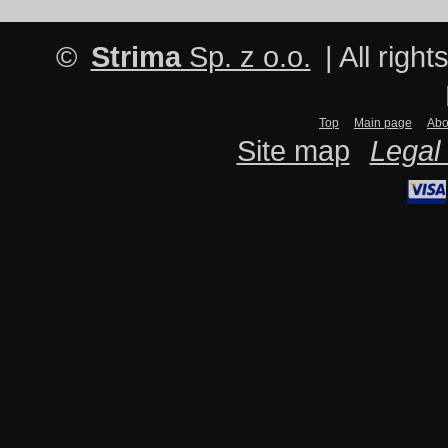
©
Strima
Sp. z o.o.
| All righ
Top
Main page
Abo
Site map
Legal 