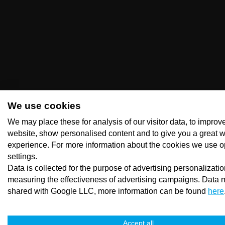
We use cookies
We may place these for analysis of our visitor data, to improv
website, show personalised content and to give you a great 
experience. For more information about the cookies we use o
settings.
Data is collected for the purpose of advertising personalizati
measuring the effectiveness of advertising campaigns. Data 
shared with Google LLC, more information can be found
here
Accept all