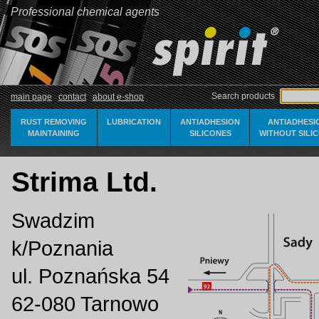
Professional chemical agents
Search products
main page
contact
about e-shop
RUST REMOVING
LUBRICATION
ANTIADHESION
ANTIADHESI
MAINTAINING
SILICONES
WITHOUT SILI
Strima Ltd.
Swadzim
k/Poznania
ul. Poznańska 54
62-080 Tarnowo