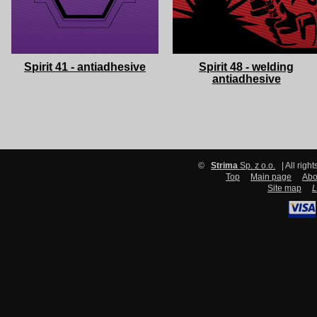
Spirit 41 - antiadhesive
Spirit 48 - welding
antiadhesive
©
Strima
Sp. z o.o.
| All righ
Top
Main page
Abo
Site map
L