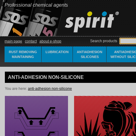
Professional chemical agents
Search products
main page
contact
about e-shop
RUST REMOVING
LUBRICATION
ANTIADHESION
ANTIADHESI
MAINTAINING
SILICONES
WITHOUT SILI
ANTI-ADHESION NON-SILICONE
You are here:
anti-adhesion non-silicone