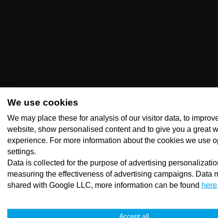
We use cookies
We may place these for analysis of our visitor data, to improv
website, show personalised content and to give you a great 
experience. For more information about the cookies we use o
settings.
Data is collected for the purpose of advertising personalizati
measuring the effectiveness of advertising campaigns. Data 
shared with Google LLC, more information can be found
here
Accept all