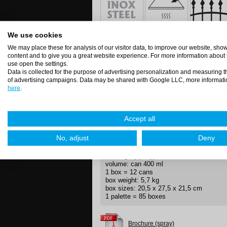
We use cookies
Directions (spray)
We may place these for analysis of our visitor data, to improve our website, sh
Degrease the surface – shake well, spray
content and to give you a great website experience. For more information about
To avoid filling the valve after use alwa
use open the settings.
come out.
Data is collected for the purpose of advertising personalization and measuring t
of advertising campaigns. Data may be shared with Google LLC, more informati
here
.
Application methods
Accept all
jet
direct
No, adjust
Deny
Package (spray)
volume: can 400 ml
1 box = 12 cans
box weight: 5,7 kg
box sizes: 20,5 x 27,5 x 21,5 cm
1 palette = 85 boxes
Brochure (spray)