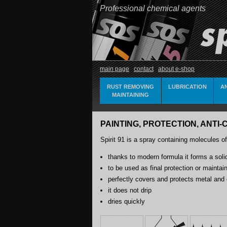
Professional chemical agents
main page
contact
about e-shop
RUST REMOVING
LUBRICATION
A
MAINTAINING
PAINTING, PROTECTION, ANTI-C
Spirit 91 is a spray containing molecules of
thanks to modern formula it forms a solid
to be used as final protection or maintai
perfectly covers and protects metal and 
it does not drip
dries quickly