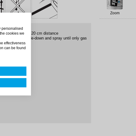
Zoom
ow personalised
 the surface from 20 cm distance
 the cookies we
ys put the can upside-down and spray until only gas
he effectiveness
on can be found