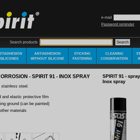
e-mail
Password reminder
Search products
NTIADHESION
ANTIADHESION
STICKING
CLEANING
S
SILICONES
WITHOUT SILICONE
FASTENING
CONSERVATION
ORROSION - SPIRIT 91 - INOX SPRAY
SPIRIT 91 - spray
Inox spray
 stainless steel.
 and elastic protective film
ning ground (can be painted)
other materials