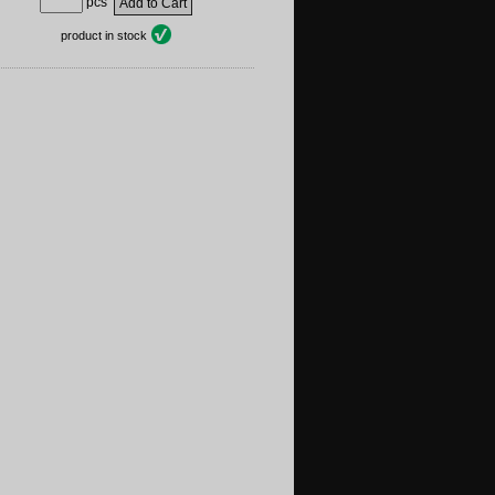
pcs
product in stock