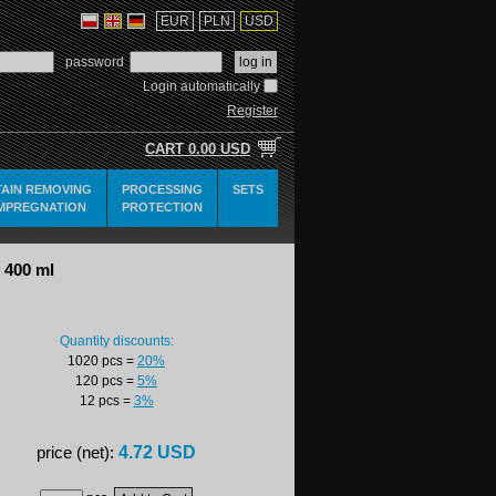
EUR
PLN
USD
password
Login automatically
Register
CART
0.00 USD
TAIN REMOVING
PROCESSING
SETS
IMPREGNATION
PROTECTION
 400 ml
Quantity discounts:
1020 pcs
=
20%
120 pcs
=
5%
12 pcs
=
3%
4.72 USD
price (net):