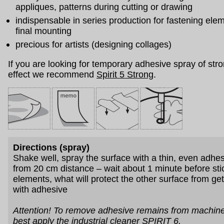
appliques, patterns during cutting or drawing
indispensable in series production for fastening ele
final mounting
precious for artists (designing collages)
If you are looking for temporary adhesive spray of stro
effect we recommend
Spirit 5 Strong
.
Directions (spray)
Shake well, spray the surface with a thin, even adhe
from 20 cm distance – wait about 1 minute before sti
elements, what will protect the other surface from get
with adhesive
Attention! To remove adhesive remains from machine
best apply
the industrial cleaner SPIRIT 6
.