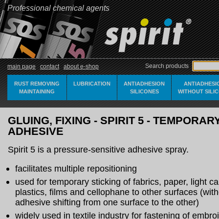
Professional chemical agents
Search products
main page
contact
about e-shop
RUST REMOVING
LUBRICATION
ANTIADHESION
ANTIADHESI
MAINTAINING
SILICONES
WITHOUT SILI
GLUING, FIXING - SPIRIT 5 - TEMPORAR
ADHESIVE
Spirit 5 is a pressure-sensitive adhesive spray.
facilitates multiple repositioning
used for temporary sticking of fabrics, paper, light c
plastics, films and cellophane to other surfaces (with
adhesive shifting from one surface to the other)
widely used in textile industry for fastening of embro