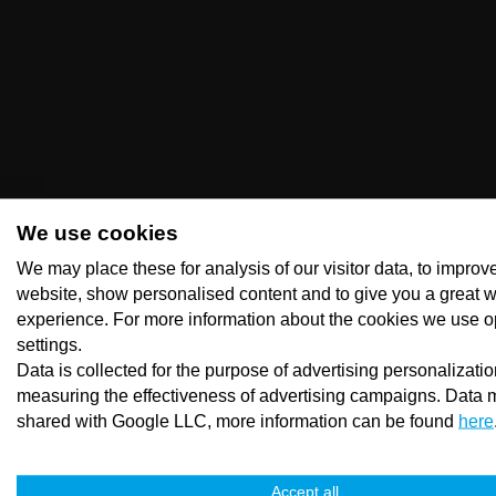
We use cookies
We may place these for analysis of our visitor data, to improv
website, show personalised content and to give you a great 
experience. For more information about the cookies we use o
settings.
Data is collected for the purpose of advertising personalizati
measuring the effectiveness of advertising campaigns. Data 
shared with Google LLC, more information can be found
here
Accept all