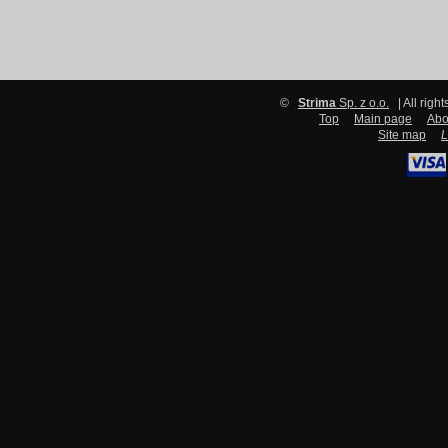
©
Strima
Sp. z o.o.
| All righ
Top
Main page
Abo
Site map
L