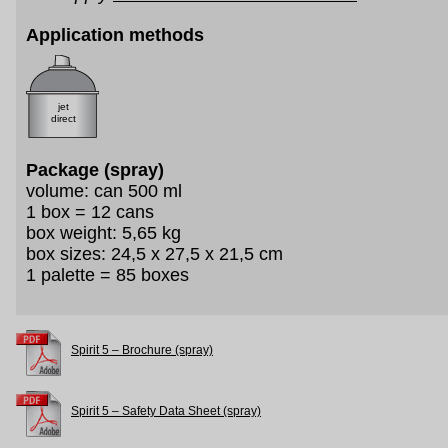
Application methods
jet
direct
Package (spray)
volume: can 500 ml
1 box = 12 cans
box weight: 5,65 kg
box sizes: 24,5 x 27,5 x 21,5 cm
1 palette = 85 boxes
Spirit 5 – Brochure (spray)
Spirit 5 – Safety Data Sheet (spray)