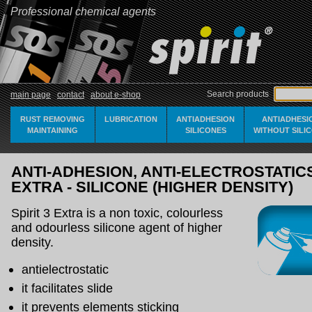
Professional chemical agents
Search products
main page
contact
about e-shop
RUST REMOVING
LUBRICATION
ANTIADHESION
ANTIADHESI
MAINTAINING
SILICONES
WITHOUT SILI
ANTI-ADHESION, ANTI-ELECTROSTATICS 
EXTRA - SILICONE (HIGHER DENSITY)
Spirit 3 Extra is a non toxic, colourless
and odourless silicone agent of higher
density.
antielectrostatic
it facilitates slide
it prevents elements sticking