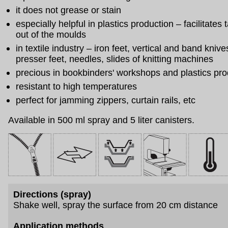
it does not grease or stain
especially helpful in plastics production – facilitates
out of the moulds
in textile industry – iron feet, vertical and band knive
presser feet, needles, slides of knitting machines
precious in bookbinders' workshops and plastics pro
resistant to high temperatures
perfect for jamming zippers, curtain rails, etc
Available in 500 ml spray and 5 liter canisters.
Directions (spray)
Shake well, spray the surface from 20 cm distance
Application methods