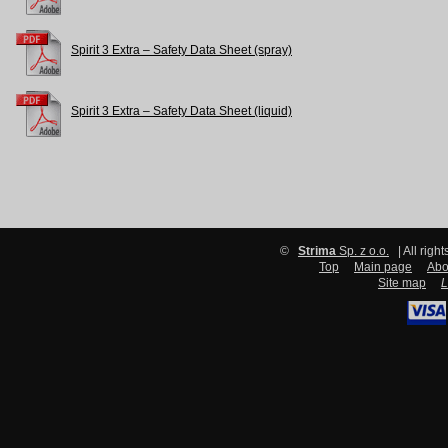
Spirit 3 Extra – Safety Data Sheet (spray)
Spirit 3 Extra – Safety Data Sheet (liquid)
©
Strima
Sp. z o.o.
| All righ
Top
Main page
Abo
Site map
L