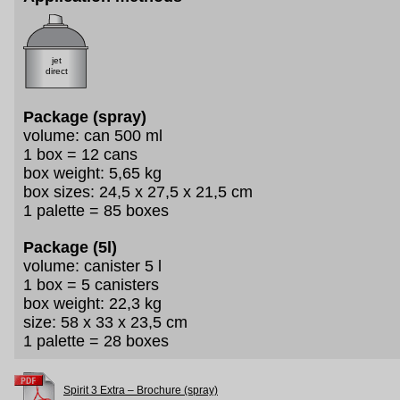
jet
direct
Package (spray)
volume: can 500 ml
1 box = 12 cans
box weight: 5,65 kg
box sizes: 24,5 x 27,5 x 21,5 cm
1 palette = 85 boxes
Package (5l)
volume: canister 5 l
1 box = 5 canisters
box weight: 22,3 kg
size: 58 x 33 x 23,5 cm
1 palette = 28 boxes
Spirit 3 Extra – Brochure (spray)