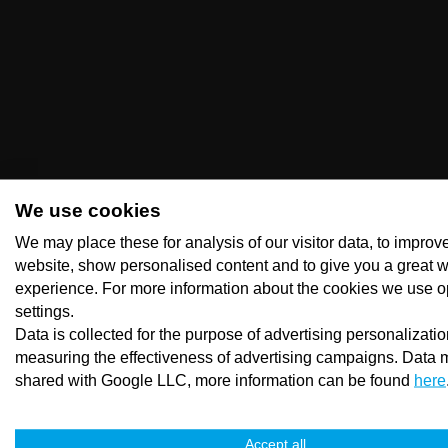
We use cookies
We may place these for analysis of our visitor data, to improv
website, show personalised content and to give you a great 
experience. For more information about the cookies we use o
settings.
Data is collected for the purpose of advertising personalizati
measuring the effectiveness of advertising campaigns. Data 
shared with Google LLC, more information can be found
here
Accept all