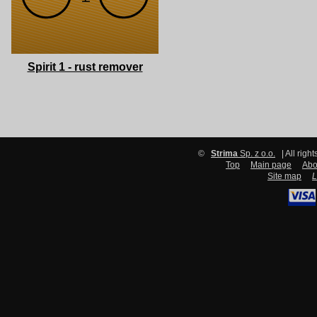
Spirit 1 - rust remover
©
Strima
Sp. z o.o.
| All righ
Top
Main page
Abo
Site map
L