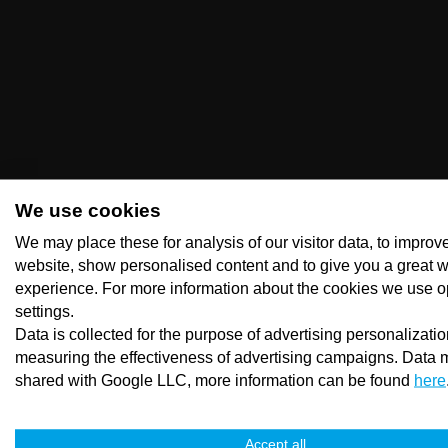
We use cookies
We may place these for analysis of our visitor data, to improv
website, show personalised content and to give you a great 
experience. For more information about the cookies we use o
settings.
Data is collected for the purpose of advertising personalizati
measuring the effectiveness of advertising campaigns. Data 
shared with Google LLC, more information can be found
here
Accept all