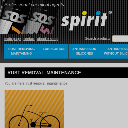
Professional chemical agents
Search products
main page
contact
about e-shop
RUST REMOVING
LUBRICATION
ANTIADHESION
ANTIADHESI
MAINTAINING
SILICONES
WITHOUT SILI
RUST REMOVAL, MAINTENANCE
You are here:
rust removal, maintenance