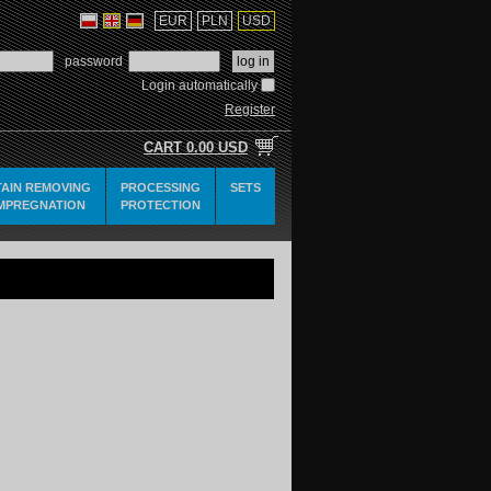
EUR
PLN
USD
password
Login automatically
Register
CART
0.00 USD
TAIN REMOVING
PROCESSING
SETS
IMPREGNATION
PROTECTION