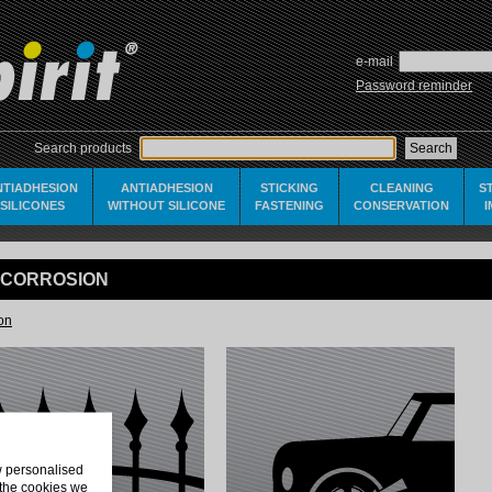
e-mail
Password reminder
Search products
NTIADHESION
ANTIADHESION
STICKING
CLEANING
S
SILICONES
WITHOUT SILICONE
FASTENING
CONSERVATION
I-CORROSION
ion
ow personalised
 the cookies we