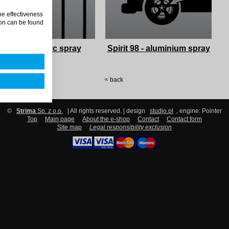
he effectiveness
on can be found
Spirit 94 - zinc spray
Spirit 98 - aluminium spray
back
©
Strima
Sp. z o.o.
| All rights reserved. | design
studjo.pl
, engine: Pointer
Top
Main page
About the e-shop
Contact
Contact form
Site map
Legal responsibility exclusion