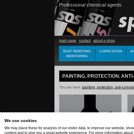
Professional chemical agents
main page
contact
about e-shop
RUST REMOVING
LUBRICATION
A
MAINTAINING
PAINTING, PROTECTION, ANT
You are here:
painting, protection, anti-corros
We use cookies
We may place these for analysis of our visitor data, to improve our website, sh
content and to give you a great website experience. For more information about