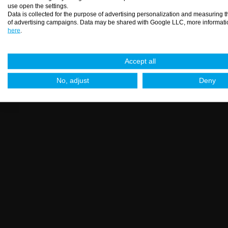
use open the settings.
Data is collected for the purpose of advertising personalization and measuring t
of advertising campaigns. Data may be shared with Google LLC, more informati
here
.
Spirit 91 - inox spray
Accept all
No, adjust
Deny