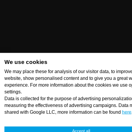
We use cookies
We may place these for analysis of our visitor data, to improv
website, show personalised content and to give you a great 
experience. For more information about the cookies we use o
settings.
Data is collected for the purpose of advertising personalizati
measuring the effectiveness of advertising campaigns. Data 
shared with Google LLC, more information can be found
here
Accept all