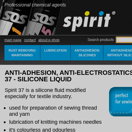
Professional chemical agents
Search products
main page
contact
about e-shop
RUST REMOVING
LUBRICATION
ANTIADHESION
ANTIADHESI
MAINTAINING
SILICONES
WITHOUT SILI
ANTI-ADHESION, ANTI-ELECTROSTATICS 
37 - SILICONE LIQUID
Spirit 37 is a silicone fluid modified
especially for textile industry.
used for preparation of sewing thread
and yarn
lubrication of knitting machines needles
it's colourless and odourless