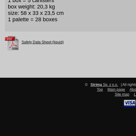
1 box = 5 canisters
box weight: 20,3 kg
size: 58 x 33 x 23,5 cm
1 palette = 28 boxes
Safety Data Sheet (liquid)
©
Strima
Sp. z o.o.
| All righ
Top
Main page
Abo
Site map
L