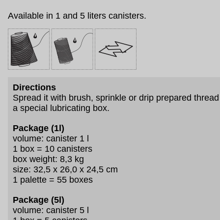
Available in 1 and 5 liters canisters.
Directions
Spread it with brush, sprinkle or drip prepared thread
a special lubricating box.
Package (1l)
volume: canister 1 l
1 box = 10 canisters
box weight: 8,3 kg
size: 32,5 x 26,0 x 24,5 cm
1 palette = 55 boxes
Package (5l)
volume: canister 5 l