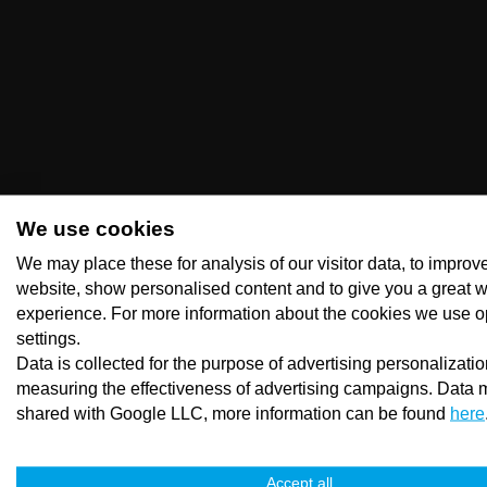
We use cookies
We may place these for analysis of our visitor data, to improv
website, show personalised content and to give you a great 
experience. For more information about the cookies we use o
settings.
Data is collected for the purpose of advertising personalizati
measuring the effectiveness of advertising campaigns. Data 
shared with Google LLC, more information can be found
here
Accept all