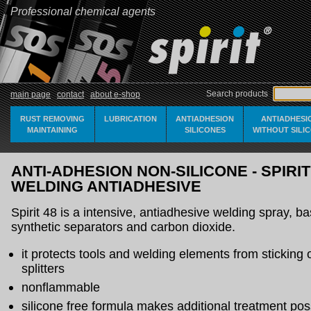
Professional chemical agents
Search products
main page
contact
about e-shop
RUST REMOVING
LUBRICATION
ANTIADHESION
ANTIADHESI
MAINTAINING
SILICONES
WITHOUT SILI
ANTI-ADHESION NON-SILICONE - SPIRIT 
WELDING ANTIADHESIVE
Spirit 48 is a intensive, antiadhesive welding spray, b
synthetic separators and carbon dioxide.
it protects tools and welding elements from sticking 
splitters
nonflammable
silicone free formula makes additional treatment poss