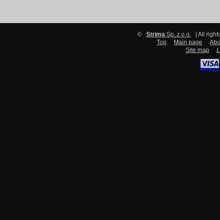
©
Strima
Sp. z o.o.
| All righ
Top
Main page
Abo
Site map
L