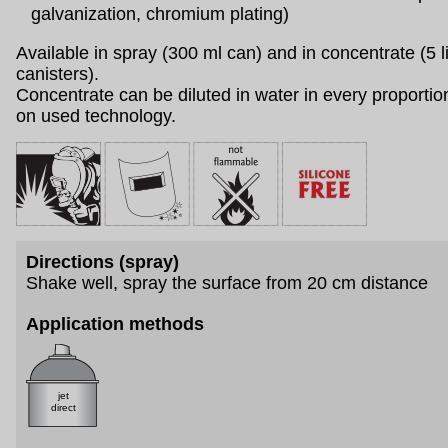
galvanization, chromium plating)
Available in spray (300 ml can) and in concentrate (5 l
canisters).
Concentrate can be diluted in water in every proporti
on used technology.
Directions (spray)
Shake well, spray the surface from 20 cm distance
Application methods
jet
direct