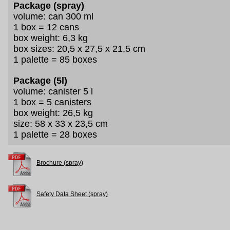
Package (spray)
volume: can 300 ml
1 box = 12 cans
box weight: 6,3 kg
box sizes: 20,5 x 27,5 x 21,5 cm
1 palette = 85 boxes
Package (5l)
volume: canister 5 l
1 box = 5 canisters
box weight: 26,5 kg
size: 58 x 33 x 23,5 cm
1 palette = 28 boxes
Brochure (spray)
Safety Data Sheet (spray)