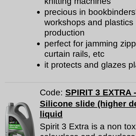
knitting machines
precious in bookbinders
workshops and plastics
production
perfect for jamming zipp
curtain rails, etc
it protects and glazes pl
Code:
SPIRIT 3 EXTRA -
Silicone slide (higher d
liquid
Spirit 3 Extra is a non tox