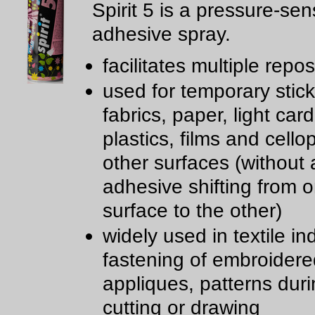
Spirit 5 is a pressure-sen
adhesive spray.
facilitates multiple repos
used for temporary stick
fabrics, paper, light car
plastics, films and cell
other surfaces (without a
adhesive shifting from 
surface to the other)
widely used in textile in
fastening of embroidere
appliques, patterns dur
cutting or drawing