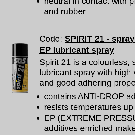
neutral in contact with p
and rubber
Code:
SPIRIT 21 - spra
EP lubricant spray
Spirit 21 is a colourless, 
lubricant spray with high 
and good adhering proper
contains ANTI-DROP ad
resists temperatures up
EP (EXTREME PRESS
additives enriched mak