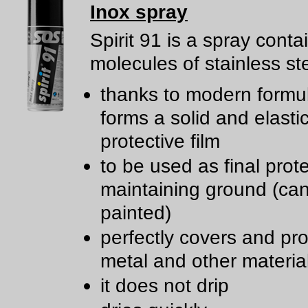
Inox spray
Spirit 91 is a spray conta
molecules of stainless ste
thanks to modern formul
forms a solid and elasti
protective film
to be used as final prote
maintaining ground (ca
painted)
perfectly covers and pro
metal and other materia
it does not drip