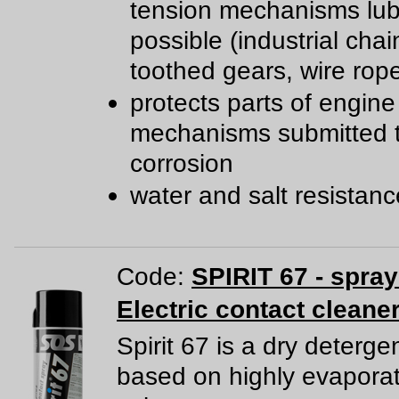
tension mechanisms lub
possible (industrial chai
toothed gears, wire rop
protects parts of engine
mechanisms submitted 
corrosion
water and salt resistan
Code:
SPIRIT 67 - spra
Electric contact cleane
Spirit 67 is a dry deterge
based on highly evapora