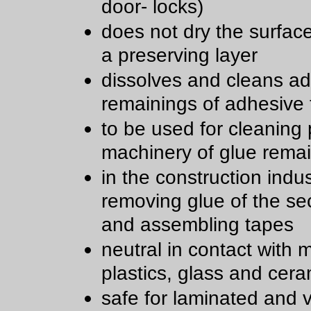
door- locks)
does not dry the surfac
a preserving layer
dissolves and cleans a
remainings of adhesive
to be used for cleaning 
machinery of glue rema
in the construction indu
removing glue of the sec
and assembling tapes
neutral in contact with m
plastics, glass and cera
safe for laminated and 