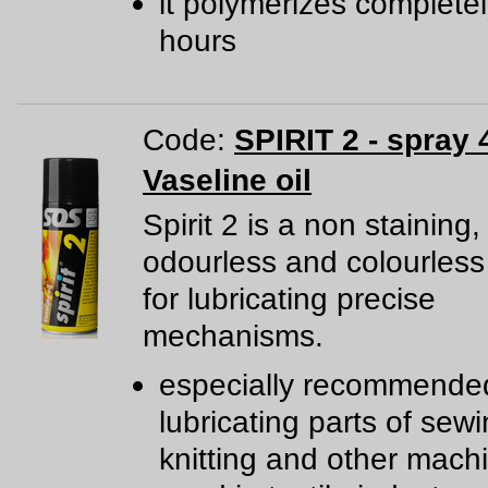
it polymerizes completel
hours
Code:
SPIRIT 2 - spray 
Vaseline oil
Spirit 2 is a non staining,
odourless and colourless
for lubricating precise
mechanisms.
especially recommended
lubricating parts of sewi
knitting and other mach