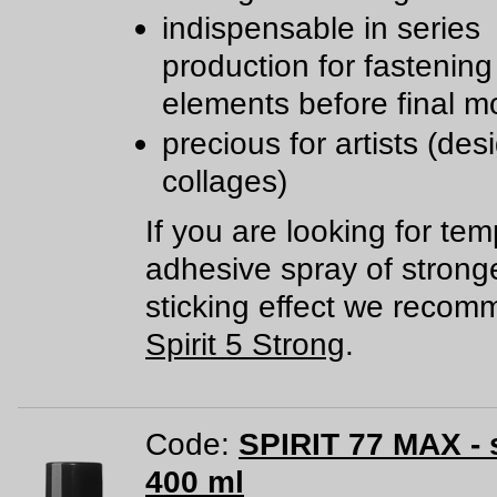
indispensable in series
production for fastening
elements before final m
precious for artists (des
collages)
If you are looking for te
adhesive spray of strong
sticking effect we reco
Spirit 5 Strong
.
Code:
SPIRIT 77 MAX - 
400 ml