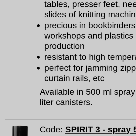
tables, presser feet, ne
slides of knitting machi
precious in bookbinders
workshops and plastics
production
resistant to high temper
perfect for jamming zipp
curtain rails, etc
Available in 500 ml spra
liter canisters.
Code:
SPIRIT 3 - spray 