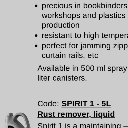
precious in bookbinders
workshops and plastics
production
resistant to high temper
perfect for jamming zipp
curtain rails, etc
Available in 500 ml spra
liter canisters.
Code:
SPIRIT 1 - 5L
Rust remover, liquid
Spirit 1 is a maintaining –