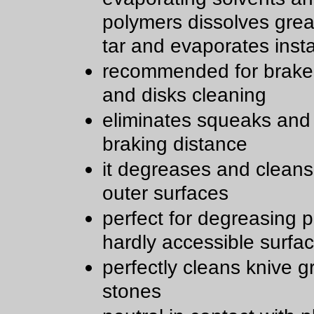
polymers dissolves greas
tar and evaporates insta
recommended for brake
and disks cleaning
eliminates squeaks and
braking distance
it degreases and clean
outer surfaces
perfect for degreasing 
hardly accessible surfa
perfectly cleans knive g
stones