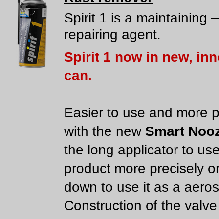
Spirit 1 is a maintaining –
repairing agent.
Spirit 1 now in new, in
can.
Easier to use and more p
with the new
Smart Nooz
the long applicator to us
product more precisely or
down to use it as a aeros
Construction of the valve