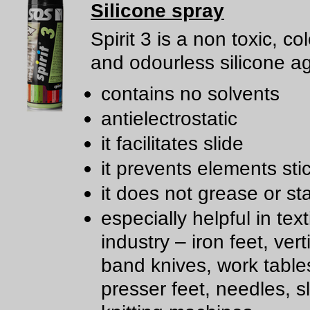
Silicone spray
Spirit 3 is a non toxic, co
and odourless silicone a
contains no solvents
antielectrostatic
it facilitates slide
it prevents elements sti
it does not grease or st
especially helpful in text
industry – iron feet, ver
band knives, work table
presser feet, needles, sl