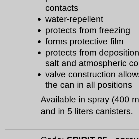
contacts
water-repellent
protects from freezing
forms protective film
protects from deposition 
salt and atmospheric co
valve construction allow
the can in all positions
Available in spray (400 m
and in 5 liters canisters.