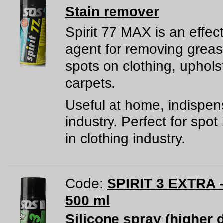
Stain remover
Spirit 77 MAX is an effec
agent for removing greas
spots on clothing, uphols
carpets.
Useful at home, indispen
industry. Perfect for spo
in clothing industry.
Code:
SPIRIT 3 EXTRA -
500 ml
Silicone spray (higher 