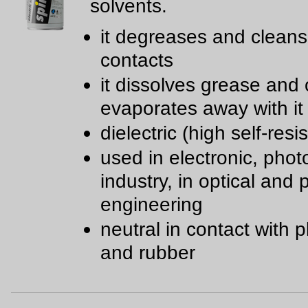
solvents.
it degreases and cleans 
contacts
it dissolves grease and 
evaporates away with it
dielectric (high self-resi
used in electronic, phot
industry, in optical and 
engineering
neutral in contact with p
and rubber