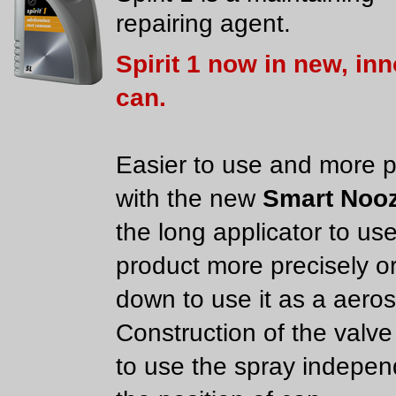
repairing agent.
Spirit 1 now in new, in
can.
Easier to use and more p
with the new
Smart Nooz
the long applicator to us
product more precisely or
down to use it as a aeros
Construction of the valve
to use the spray indepen