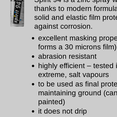
thanks to modern formul
solid and elastic film prot
against corrosion.
excellent masking proper
forms a 30 microns film)
abrasion resistant
highly efficient – tested 
extreme, salt vapours
to be used as final prote
maintaining ground (ca
painted)
it does not drip