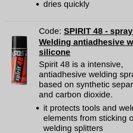
dries quickly
Code:
SPIRIT 48 - spra
Welding antiadhesive w
silicone
Spirit 48 is a intensive,
antiadhesive welding spr
based on synthetic separ
and carbon dioxide.
it protects tools and we
elements from sticking o
welding splitters