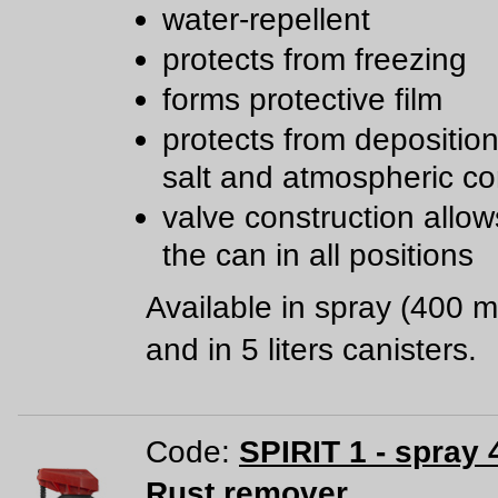
water-repellent
protects from freezing
forms protective film
protects from deposition 
salt and atmospheric co
valve construction allow
the can in all positions
Available in spray (400 m
and in 5 liters canisters.
Code:
SPIRIT 1 - spray 
Rust remover