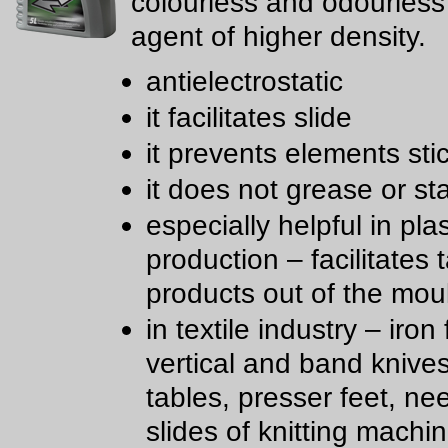
colourless and odourless 
agent of higher density.
antielectrostatic
it facilitates slide
it prevents elements sti
it does not grease or st
especially helpful in plas
production – facilitates 
products out of the mou
in textile industry – iron 
vertical and band knive
tables, presser feet, ne
slides of knitting machi