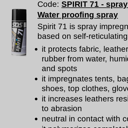
Code:
SPIRIT 71 - spra
Water proofing spray
Spirit 71 is spray impreg
based on self-reticulating
it protects fabric, leathe
rubber from water, humidi
and spots
it impregnates tents, ba
shoes, top clothes, glov
it increases leathers re
to abrasion
neutral in contact with c