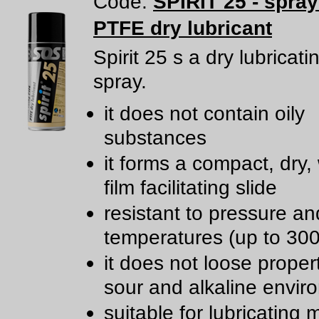
Code:
SPIRIT 25 - spra
PTFE dry lubricant
Spirit 25 s a dry lubricat
spray.
it does not contain oily
substances
it forms a compact, dry,
film facilitating slide
resistant to pressure an
temperatures (up to 300
it does not loose propert
sour and alkaline envir
suitable for lubricating