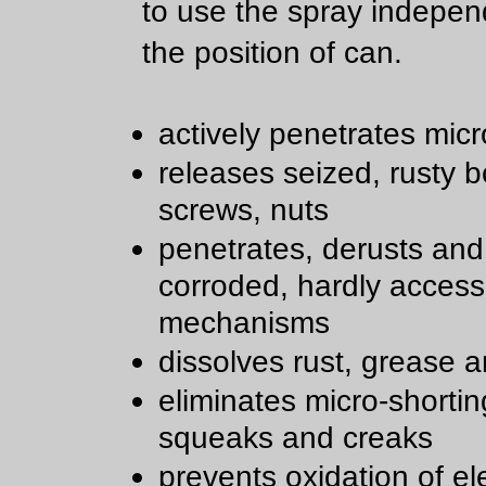
to use the spray indepen
the position of can.
actively penetrates micr
releases seized, rusty bo
screws, nuts
penetrates, derusts and
corroded, hardly access
mechanisms
dissolves rust, grease a
eliminates micro-shortin
squeaks and creaks
prevents oxidation of ele