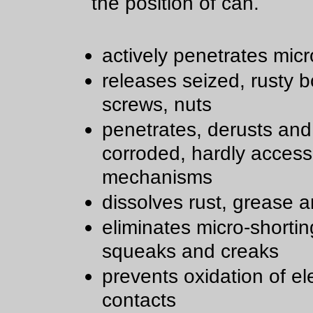
the position of can.
actively penetrates micr
releases seized, rusty bo
screws, nuts
penetrates, derusts and
corroded, hardly access
mechanisms
dissolves rust, grease a
eliminates micro-shortin
squeaks and creaks
prevents oxidation of ele
contacts