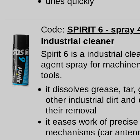
dries quickly
Code:
SPIRIT 6 - spray 
Industrial cleaner
Spirit 6 is a industrial cl
agent spray for machine
tools.
it dissolves grease, tar,
other industrial dirt and
their removal
it eases work of precise
mechanisms (car anten