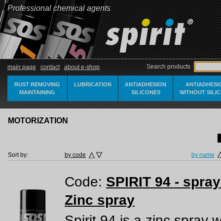
Professional chemical agents
Search products
main page
contact
about e-shop
RUST REMOVING
LUBRICATION
ANTIADHESION
ANTIADHESI
MAINTAINING
SILICONES
WITHOUT SILI
MOTORIZATION
Sort by:
by code
by name
Code:
SPIRIT 94 - spra
Zinc spray
Spirit 94 is a zinc spray 