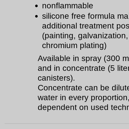
nonflammable
silicone free formula m
additional treatment pos
(painting, galvanization,
chromium plating)
Available in spray (300 m
and in concentrate (5 lite
canisters).
Concentrate can be dilut
water in every proportion
dependent on used techn