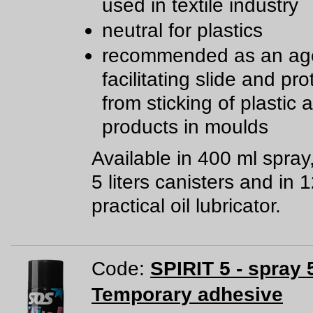
used in textile industry
neutral for plastics
recommended as an age
facilitating slide and pro
from sticking of plastic
products in moulds
Available in 400 ml spray
5 liters canisters and in 
practical oil lubricator.
Code:
SPIRIT 5 - spray 
Temporary adhesive