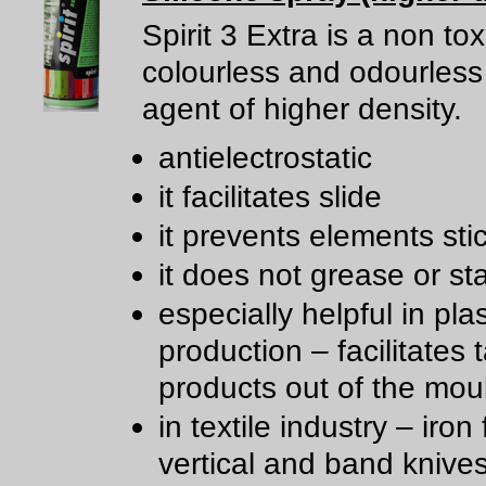
Spirit 3 Extra is a non tox
colourless and odourless 
agent of higher density.
antielectrostatic
it facilitates slide
it prevents elements sti
it does not grease or st
especially helpful in plas
production – facilitates 
products out of the mou
in textile industry – iron 
vertical and band knive