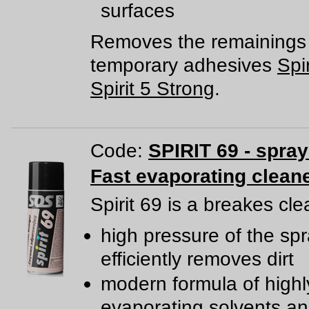
surfaces
Removes the remainings 
temporary adhesives
Spir
Spirit 5 Strong
.
Code:
SPIRIT 69 - spra
Fast evaporating clean
Spirit 69 is a breakes cle
high pressure of the sp
efficiently removes dirt
modern formula of highl
evaporating solvents a