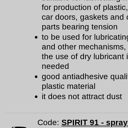
for production of plastic
car doors, gaskets and 
parts bearing tension
to be used for lubricatin
and other mechanisms,
the use of dry lubricant 
needed
good antiadhesive qualit
plastic material
it does not attract dust
Code:
SPIRIT 91 - spra