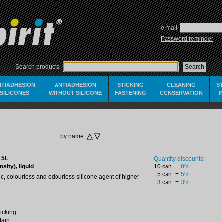
e-mail
Password reminder
Search products
NTIADHESION
ANTIADHESION
STICKING
CLEANING
S
SILICONES
WITHOUT SILICONE
FASTENING
CONSERVATION
by name
 5L
Quantity discounts:
nsity), liquid
10 can.
=
8%
5 can.
=
5%
oxic, colourless and odourless silicone agent of higher
3 can.
=
3%
ticking
tain