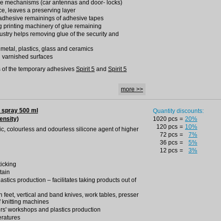
ise mechanisms (car antennas and door- locks)
ce, leaves a preserving layer
adhesive remainings of adhesive tapes
g printing machinery of glue remaining
dustry helps removing glue of the security and
h metal, plastics, glass and ceramics
d varnished surfaces
 of the temporary adhesives
Spirit 5
and
Spirit 5
more >>
 spray 500 ml
Quantity discounts:
ensity)
1020 pcs
=
20%
120 pcs
=
10%
oxic, colourless and odourless silicone agent of higher
72 pcs
=
7%
36 pcs
=
5%
12 pcs
=
3%
ticking
tain
lastics production – facilitates taking products out of
ron feet, vertical and band knives, work tables, presser
f knitting machines
rs' workshops and plastics production
eratures