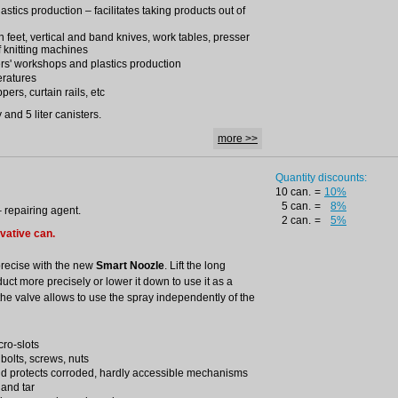
lastics production – facilitates taking products out of
ron feet, vertical and band knives, work tables, presser
f knitting machines
rs' workshops and plastics production
eratures
pers, curtain rails, etc
and 5 liter canisters.
more >>
Quantity discounts:
10 can.
=
10%
5 can.
=
8%
– repairing agent.
2 can.
=
5%
ovative can.
precise with the new
Smart Noozle
. Lift the long
duct more precisely or lower it down to use it as a
the valve allows to use the spray independently of the
cro-slots
 bolts, screws, nuts
nd protects corroded, hardly accessible mechanisms
 and tar