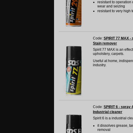
resistant to operation
wear and seizing
resistant to very hig
Code:
SPIRIT 77 MAX - 
Stain remover
Spirit 77 MAX is an effec
upholstery, carpets.
Useful at home, indispens
industry.
Code:
SPIRIT 6 - spray 
Industrial cleaner
Spirit 6 is a industrial c
it dissolves grease, ta
removal