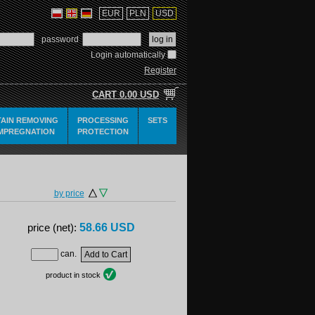
EUR
PLN
USD
password
Login automatically
Register
CART
0.00 USD
TAIN REMOVING
PROCESSING
SETS
IMPREGNATION
PROTECTION
by price
58.66 USD
price (net):
can.
product in stock