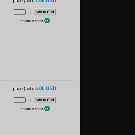
7.08 USD
price (net):
pcs
product in stock
6.06 USD
price (net):
pcs
product in stock