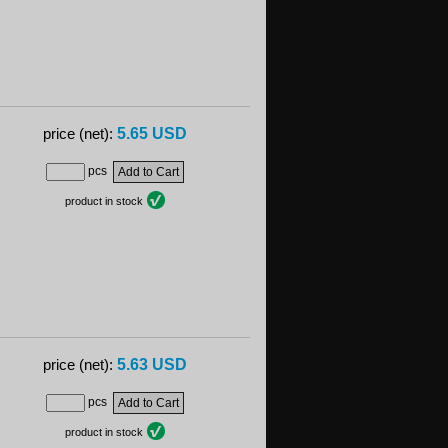
5.65 USD
price (net):
pcs
product in stock
5.63 USD
price (net):
pcs
product in stock