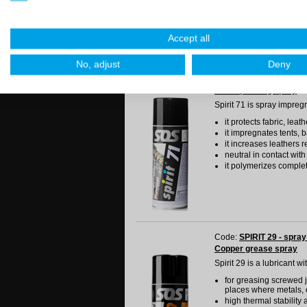
lubricant is needed
good antiadhesive qual
it does not attract dust
Accept all
No, adjust
Deny
Code:
SPIRIT 71 - spray
Water proofing spray
Spirit 71 is spray impreg
it protects fabric, lea
it impregnates tents, 
it increases leathers 
neutral in contact with
it polymerizes complet
Code:
SPIRIT 29 - spray
Copper grease spray
Spirit 29 is a lubricant w
for greasing screwed j
places where metals, 
high thermal stability