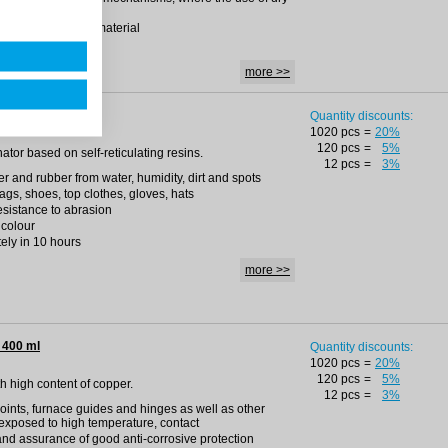
ities with plastic material
more >>
 400 ml
Quantity discounts:
1020 pcs
=
20%
120 pcs
=
5%
nator based on self-reticulating resins.
12 pcs
=
3%
ther and rubber from water, humidity, dirt and spots
bags, shoes, top clothes, gloves, hats
resistance to abrasion
 colour
ely in 10 hours
more >>
 400 ml
Quantity discounts:
1020 pcs
=
20%
120 pcs
=
5%
ith high content of copper.
12 pcs
=
3%
oints, furnace guides and hinges as well as other
exposed to high temperature, contact
 and assurance of good anti-corrosive protection