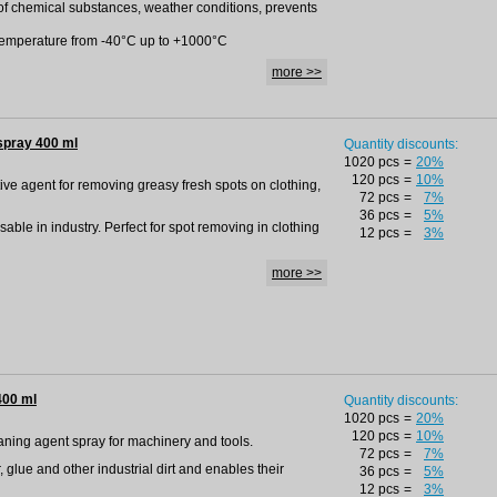
 of chemical substances, weather conditions, prevents
h temperature from -40°C up to +1000°C
more >>
spray 400 ml
Quantity discounts:
1020 pcs
=
20%
120 pcs
=
10%
tive agent for removing greasy fresh spots on clothing,
72 pcs
=
7%
36 pcs
=
5%
able in industry. Perfect for spot removing in clothing
12 pcs
=
3%
more >>
400 ml
Quantity discounts:
1020 pcs
=
20%
120 pcs
=
10%
leaning agent spray for machinery and tools.
72 pcs
=
7%
r, glue and other industrial dirt and enables their
36 pcs
=
5%
12 pcs
=
3%