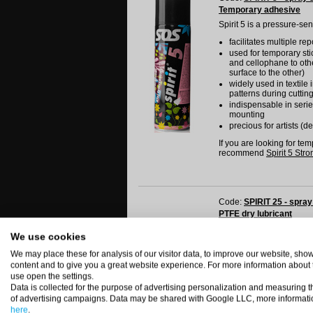
Temporary adhesive
Spirit 5 is a pressure-se
facilitates multiple re
used for temporary stic
and cellophane to othe
surface to the other)
widely used in textile
patterns during cuttin
indispensable in serie
mounting
precious for artists (d
If you are looking for te
recommend
Spirit 5 Stro
Code:
SPIRIT 25 - spray
PTFE dry lubricant
Spirit 25 s a dry lubricat
We use cookies
it does not contain oi
We may place these for analysis of our visitor data, to improve our website, sh
it forms a compact, dry,
content and to give you a great website experience. For more information about
resistant to pressure 
use open the settings.
it does not loose prop
Data is collected for the purpose of advertising personalization and measuring t
suitable for lubricatin
of advertising campaigns. Data may be shared with Google LLC, more informati
gaskets and other par
here
.
to be used for lubrica