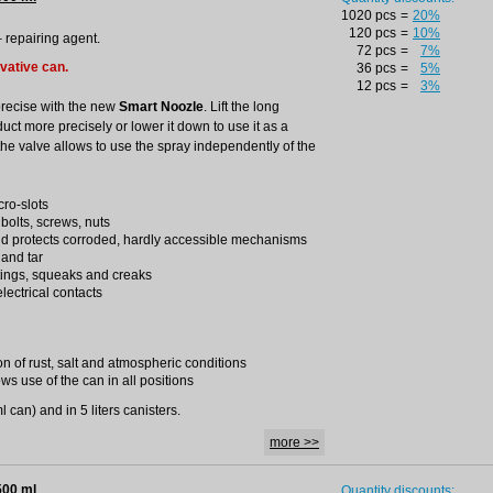
1020 pcs
=
20%
120 pcs
=
10%
– repairing agent.
72 pcs
=
7%
ovative can.
36 pcs
=
5%
12 pcs
=
3%
precise with the new
Smart Noozle
. Lift the long
duct more precisely or lower it down to use it as a
the valve allows to use the spray independently of the
cro-slots
 bolts, screws, nuts
nd protects corroded, hardly accessible mechanisms
 and tar
tings, squeaks and creaks
lectrical contacts
on of rust, salt and atmospheric conditions
ws use of the can in all positions
 can) and in 5 liters canisters.
more >>
500 ml
Quantity discounts: