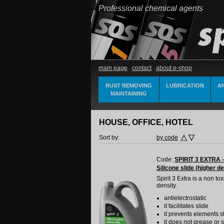
Professional chemical agents
main page
contact
about e-shop
RUST REMOVING
LUBRICATION
A
MAINTAINING
HOUSE, OFFICE, HOTEL
Sort by:
by code
Code:
SPIRIT 3 EXTRA -
Silicone slide (higher de
Spirit 3 Extra is a non t
density.
antielectrostatic
it facilitates slide
it prevents elements s
it does not grease or s