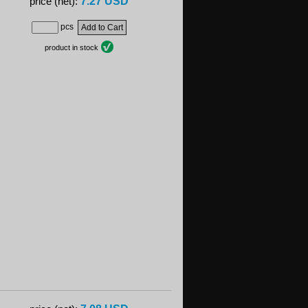
7.27 USD
price (net):
pcs
product in stock