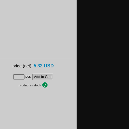
5.32 USD
price (net):
pcs
product in stock