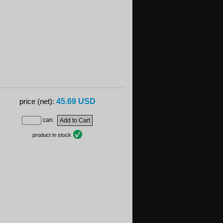
45.69 USD
price (net):
can.
product in stock