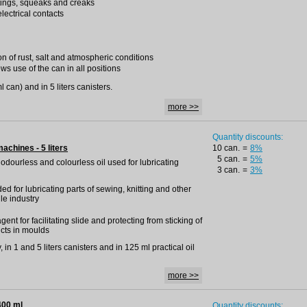
tings, squeaks and creaks
lectrical contacts
on of rust, salt and atmospheric conditions
ws use of the can in all positions
 can) and in 5 liters canisters.
more >>
Quantity discounts:
machines - 5 liters
10 can.
=
8%
5 can.
=
5%
, odourless and colourless oil used for lubricating
3 can.
=
3%
 for lubricating parts of sewing, knitting and other
le industry
t for facilitating slide and protecting from sticking of
cts in moulds
 in 1 and 5 liters canisters and in 125 ml practical oil
more >>
400 ml
Quantity discounts: