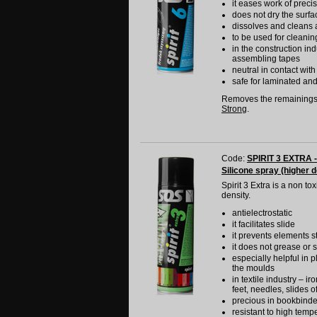
it eases work of prec
does not dry the surfa
dissolves and cleans 
to be used for cleanin
in the construction in
assembling tapes
neutral in contact wit
safe for laminated an
Removes the remainings
Strong
.
Code:
SPIRIT 3 EXTRA -
Silicone spray (higher d
Spirit 3 Extra is a non t
density.
antielectrostatic
it facilitates slide
it prevents elements s
it does not grease or s
especially helpful in p
the moulds
in textile industry – i
feet, needles, slides o
precious in bookbinde
resistant to high temp