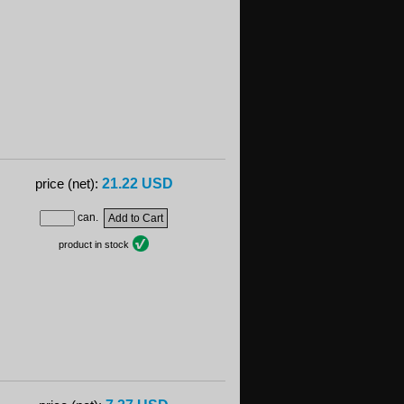
21.22 USD
price (net):
can.
product in stock