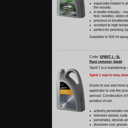
especially helpful in p
the moulds
in textile industry – i
feet, needles, slides o
precious in bookbinde
resistant to high temp
perfect for jamming zip
Available in 500 ml spray 
Code:
SPIRIT 1 - 5L
Rust remover, liquid
Spirit 1 is a maintaining 
Spirit 1 now in new, inn
Easier to use and more 
applicator to use the pro
aerosol. Construction of 
position of can.
actively penetrates mi
releases seized, rusty
penetrates, derusts a
dissolves rust, grease