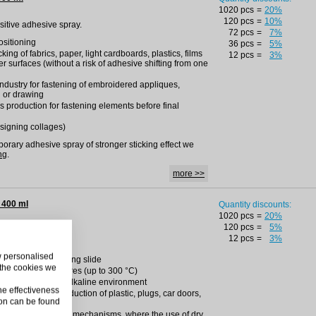
1020 pcs
=
20%
120 pcs
=
10%
nsitive adhesive spray.
72 pcs
=
7%
positioning
36 pcs
=
5%
king of fabrics, paper, light cardboards, plastics, films
12 pcs
=
3%
r surfaces (without a risk of adhesive shifting from one
 industry for fastening of embroidered appliques,
g or drawing
s production for fastening elements before final
esigning collages)
mporary adhesive spray of stronger sticking effect we
ng
.
more >>
 400 ml
Quantity discounts:
1020 pcs
=
20%
120 pcs
=
5%
ing PTFE spray.
12 pcs
=
3%
ly substances
ow personalised
 white film facilitating slide
 the cookies we
and high temperatures (up to 300 °C)
erties in sour and alkaline environment
he effectiveness
g machinery for production of plastic, plugs, car doors,
on can be found
ts bearing tension
ting locks and other mechanisms, where the use of dry