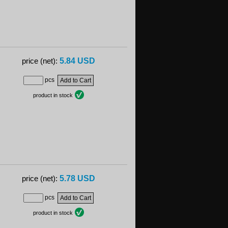
5.84 USD
price (net):
pcs
product in stock
5.78 USD
price (net):
pcs
product in stock