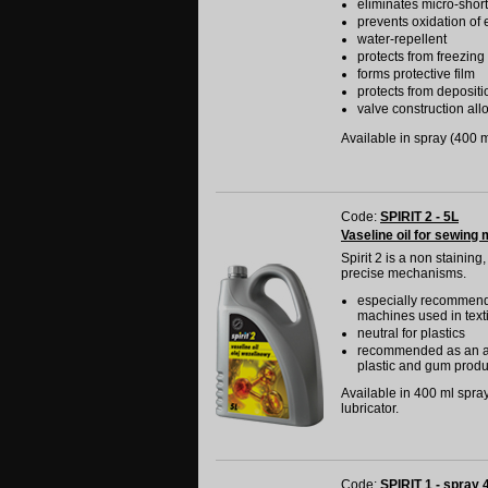
eliminates micro-shor
prevents oxidation of e
water-repellent
protects from freezing
forms protective film
protects from depositi
valve construction allo
Available in spray (400 ml
Code:
SPIRIT 2 - 5L
Vaseline oil for sewing 
Spirit 2 is a non staining
precise mechanisms.
especially recommended
machines used in texti
neutral for plastics
recommended as an agen
plastic and gum produ
Available in 400 ml spray,
lubricator.
Code:
SPIRIT 1 - spray 