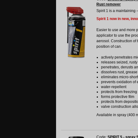
Rust remover
Spirit 1 is a maintaining 
Spirit 1 now in new, inn
Easier to use and more 
applicator to use the pro
aerosol. Construction of 
position of can.
actively penetrates mi
releases seized, rusty
penetrates, derusts a
dissolves rust, grease
eliminates micro-shor
prevents oxidation of e
water-repellent
protects from freezing
forms protective film
protects from depositi
valve construction allo
Available in spray (400 ml
Code:
SPIRIT 5 - spray 