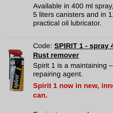
Available in 400 ml spray
5 liters canisters and in 
practical oil lubricator.
Code:
SPIRIT 1 - spray 
Rust remover
Spirit 1 is a maintaining –
repairing agent.
Spirit 1 now in new, in
can.