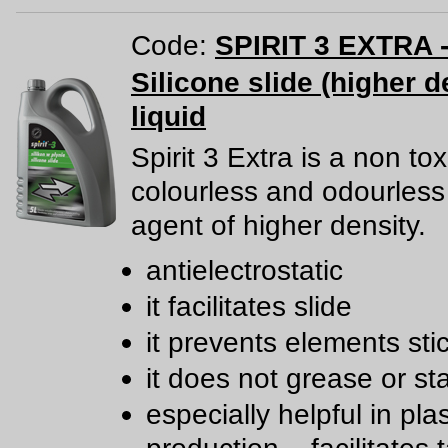
Code:
SPIRIT 3 EXTRA -
Silicone slide (higher d
liquid
Spirit 3 Extra is a non tox
colourless and odourless 
agent of higher density.
antielectrostatic
it facilitates slide
it prevents elements sti
it does not grease or st
especially helpful in plas