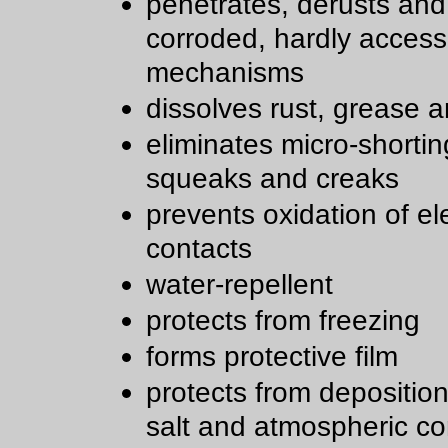
penetrates, derusts and
corroded, hardly access
mechanisms
dissolves rust, grease a
eliminates micro-shortin
squeaks and creaks
prevents oxidation of ele
contacts
water-repellent
protects from freezing
forms protective film
protects from deposition 
salt and atmospheric co