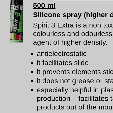
500 ml
Silicone spray (higher 
Spirit 3 Extra is a non tox
colourless and odourless 
agent of higher density.
antielectrostatic
it facilitates slide
it prevents elements sti
it does not grease or st
especially helpful in plas
production – facilitates 
products out of the mou