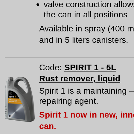
valve construction allow
the can in all positions
Available in spray (400 m
and in 5 liters canisters.
Code:
SPIRIT 1 - 5L
Rust remover, liquid
Spirit 1 is a maintaining –
repairing agent.
Spirit 1 now in new, in
can.