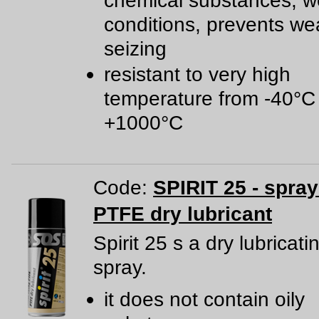
chemical substances, w
conditions, prevents we
seizing
resistant to very high
temperature from -40°C
+1000°C
Code:
SPIRIT 25 - spra
PTFE dry lubricant
Spirit 25 s a dry lubricat
spray.
it does not contain oily