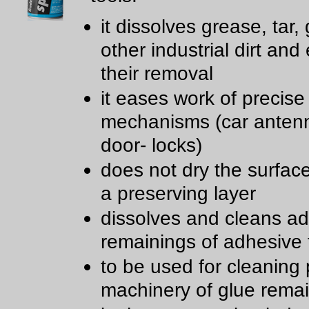
it dissolves grease, tar,
other industrial dirt and
their removal
it eases work of precise
mechanisms (car anten
door- locks)
does not dry the surfac
a preserving layer
dissolves and cleans a
remainings of adhesive
to be used for cleaning 
machinery of glue rema