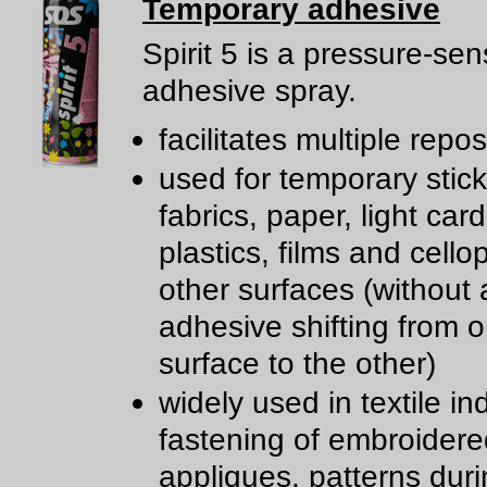
Temporary adhesive
Spirit 5 is a pressure-sen
adhesive spray.
facilitates multiple repos
used for temporary stick
fabrics, paper, light car
plastics, films and cell
other surfaces (without a
adhesive shifting from 
surface to the other)
widely used in textile in
fastening of embroidere
appliques, patterns dur