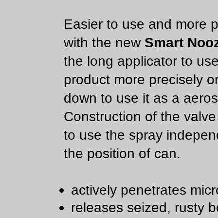
Easier to use and more p
with the new
Smart Nooz
the long applicator to us
product more precisely or
down to use it as a aeros
Construction of the valve
to use the spray indepen
the position of can.
actively penetrates micr
releases seized, rusty bo