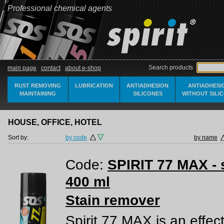
Professional chemical agents
Search products
main page
contact
about e-shop
RUST REMOVING
LUBRICATION
ANTIADHESION
ANTIADHESI
MAINTAINING
SILICONES
WITHOUT SILI
HOUSE, OFFICE, HOTEL
Sort by:
by code
by name
Code:
SPIRIT 77 MAX - 
400 ml
Stain remover
Spirit 77 MAX is an effec