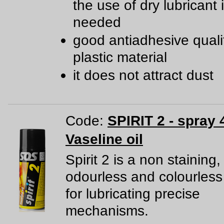
the use of dry lubricant 
needed
good antiadhesive qualit
plastic material
it does not attract dust
Code:
SPIRIT 2 - spray 
Vaseline oil
Spirit 2 is a non staining,
odourless and colourless
for lubricating precise
mechanisms.