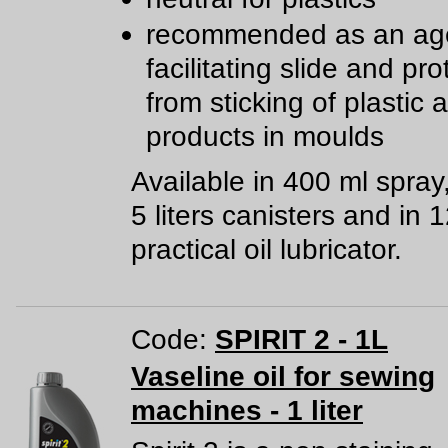
recommended as an age
facilitating slide and pro
from sticking of plastic
products in moulds
Available in 400 ml spray
5 liters canisters and in 
practical oil lubricator.
Code:
SPIRIT 2 - 1L
Vaseline oil for sewing
machines - 1 liter