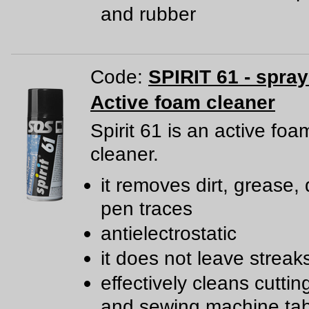
and rubber
Code:
SPIRIT 61 - spra
Active foam cleaner
Spirit 61 is an active foa
cleaner.
it removes dirt, grease, 
pen traces
antielectrostatic
it does not leave streak
effectively cleans cutti
and sewing machine tab