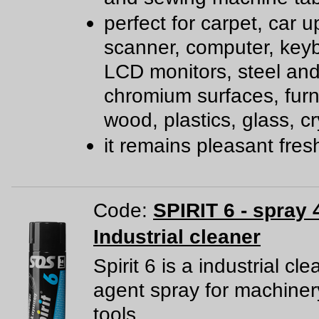
perfect for carpet, car u
scanner, computer, key
LCD monitors, steel an
chromium surfaces, furn
wood, plastics, glass, cr
it remains pleasant fre
Code:
SPIRIT 6 - spray 
Industrial cleaner
Spirit 6 is a industrial cl
agent spray for machine
tools.