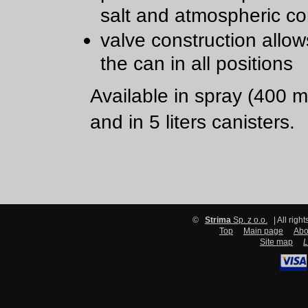
salt and atmospheric co
valve construction allow
the can in all positions
Available in spray (400 m
and in 5 liters canisters.
©
Strima
Sp. z o.o.
| All righ
Top
Main page
Abo
Site map
L