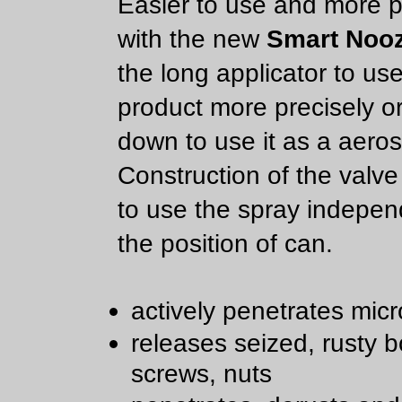
Easier to use and more p
with the new
Smart Nooz
the long applicator to us
product more precisely or
down to use it as a aeros
Construction of the valve
to use the spray indepen
the position of can.
actively penetrates micr
releases seized, rusty bo
screws, nuts