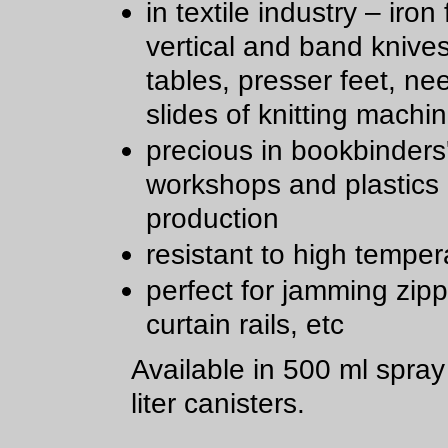
in textile industry – iron 
vertical and band knive
tables, presser feet, ne
slides of knitting machi
precious in bookbinders
workshops and plastics
production
resistant to high temper
perfect for jamming zipp
curtain rails, etc
Available in 500 ml spra
liter canisters.