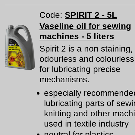
Code:
SPIRIT 2 - 5L
Vaseline oil for sewing
machines - 5 liters
Spirit 2 is a non staining,
odourless and colourless
for lubricating precise
mechanisms.
especially recommended
lubricating parts of sewi
knitting and other mach
used in textile industry
neutral for plastics