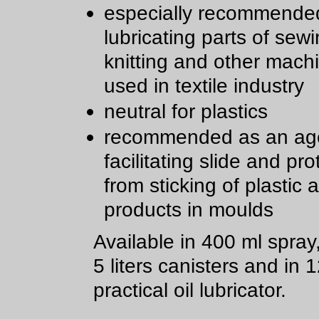
especially recommended
lubricating parts of sewi
knitting and other mach
used in textile industry
neutral for plastics
recommended as an age
facilitating slide and pro
from sticking of plastic
products in moulds
Available in 400 ml spray
5 liters canisters and in 
practical oil lubricator.