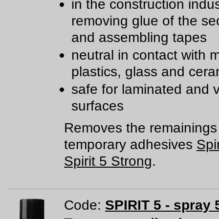
in the construction indu
removing glue of the sec
and assembling tapes
neutral in contact with m
plastics, glass and cera
safe for laminated and 
surfaces
Removes the remainings 
temporary adhesives
Spir
Spirit 5 Strong
.
Code:
SPIRIT 5 - spray 