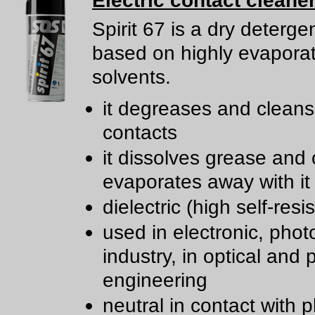
Electric contact cleane
Spirit 67 is a dry deterge
based on highly evapora
solvents.
it degreases and cleans 
contacts
it dissolves grease and 
evaporates away with it
dielectric (high self-resi
used in electronic, phot
industry, in optical and 
engineering
neutral in contact with p