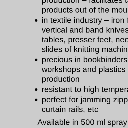
production – facilitates 
products out of the mou
in textile industry – iron 
vertical and band knive
tables, presser feet, ne
slides of knitting machi
precious in bookbinders
workshops and plastics
production
resistant to high temper
perfect for jamming zipp
curtain rails, etc
Available in 500 ml spra