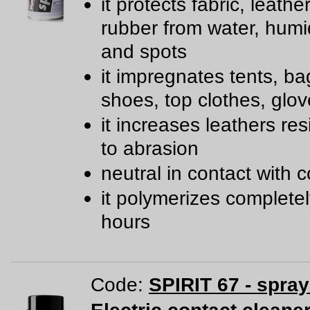
it protects fabric, leathe
rubber from water, humidi
and spots
it impregnates tents, ba
shoes, top clothes, glov
it increases leathers re
to abrasion
neutral in contact with c
it polymerizes completel
hours
Code:
SPIRIT 67 - spra