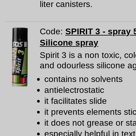
liter canisters.
Code:
SPIRIT 3 - spray 
Silicone spray
Spirit 3 is a non toxic, co
and odourless silicone a
contains no solvents
antielectrostatic
it facilitates slide
it prevents elements sti
it does not grease or st
especially helpful in text