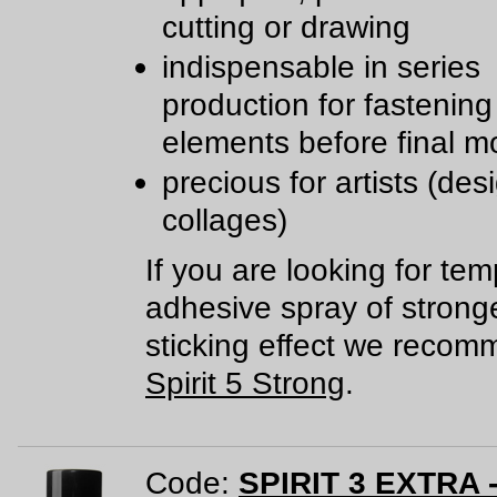
cutting or drawing
indispensable in series
production for fastening
elements before final m
precious for artists (des
collages)
If you are looking for te
adhesive spray of strong
sticking effect we reco
Spirit 5 Strong
.
Code:
SPIRIT 3 EXTRA -