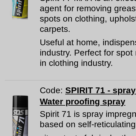
agent for removing greas
spots on clothing, uphols
carpets.
Useful at home, indispen
industry. Perfect for spo
in clothing industry.
Code:
SPIRIT 71 - spra
Water proofing spray
Spirit 71 is spray impreg
based on self-reticulating