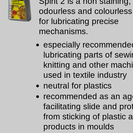
Spirit 2 is a non staining,
odourless and colourless
for lubricating precise
mechanisms.
especially recommended
lubricating parts of sewi
knitting and other mach
used in textile industry
neutral for plastics
recommended as an age
facilitating slide and pro
from sticking of plastic
products in moulds