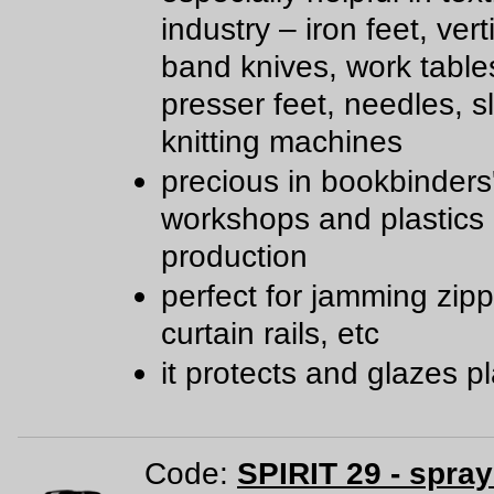
industry – iron feet, ver
band knives, work table
presser feet, needles, sl
knitting machines
precious in bookbinders
workshops and plastics
production
perfect for jamming zipp
curtain rails, etc
it protects and glazes pl
Code:
SPIRIT 29 - spra