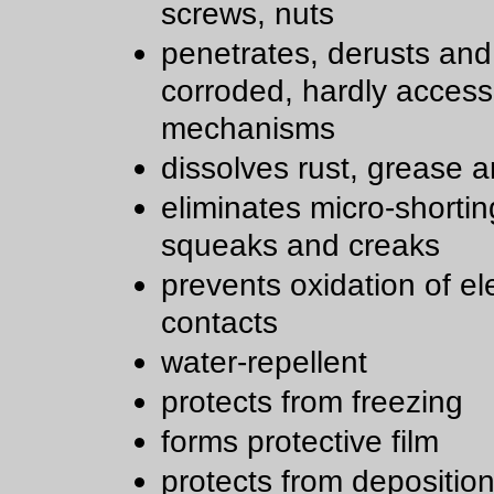
screws, nuts
penetrates, derusts and
corroded, hardly access
mechanisms
dissolves rust, grease a
eliminates micro-shortin
squeaks and creaks
prevents oxidation of ele
contacts
water-repellent
protects from freezing
forms protective film
protects from deposition 