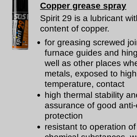
Copper grease spray
Spirit 29 is a lubricant wi
content of copper.
for greasing screwed joi
furnace guides and hin
well as other places wh
metals, exposed to high
temperature, contact
high thermal stability an
assurance of good anti-
protection
resistant to operation of