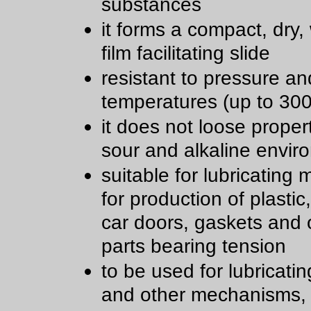
substances
it forms a compact, dry,
film facilitating slide
resistant to pressure an
temperatures (up to 300
it does not loose propert
sour and alkaline envir
suitable for lubricating
for production of plastic
car doors, gaskets and 
parts bearing tension
to be used for lubricatin
and other mechanisms,