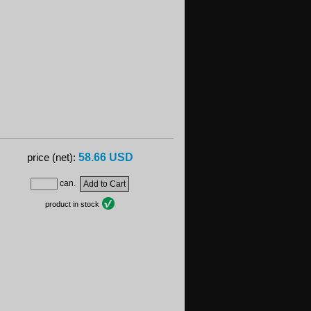
58.66 USD
price (net):
can.
product in stock