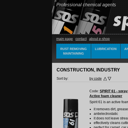
Professional chemical agents
main page
contact
about e-shop
RUST REMOVING
LUBRICATION
A
MAINTAINING
CONSTRUCTION, INDUSTRY
Sort by:
by code
Code:
SPIRIT 61 - spray
Active foam cleaner
Spirit 61 is an active foa
it removes dirt, grease
antielectrostatic
it does not leave stre
effectively cleans cu
perfect for carpet, ca