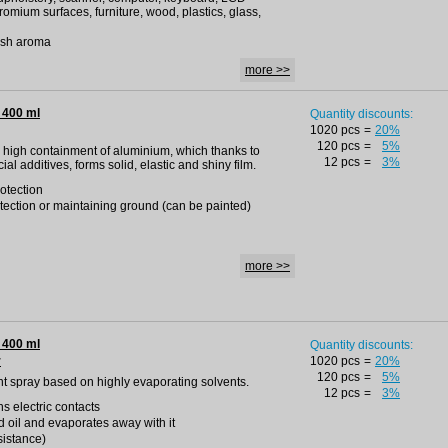
romium surfaces, furniture, wood, plastics, glass,
resh aroma
more >>
 400 ml
Quantity discounts:
1020 pcs
=
20%
120 pcs
=
5%
 a high containment of aluminium, which thanks to
12 pcs
=
3%
l additives, forms solid, elastic and shiny film.
otection
otection or maintaining ground (can be painted)
more >>
 400 ml
Quantity discounts:
r
1020 pcs
=
20%
120 pcs
=
5%
ent spray based on highly evaporating solvents.
12 pcs
=
3%
s electric contacts
d oil and evaporates away with it
esistance)