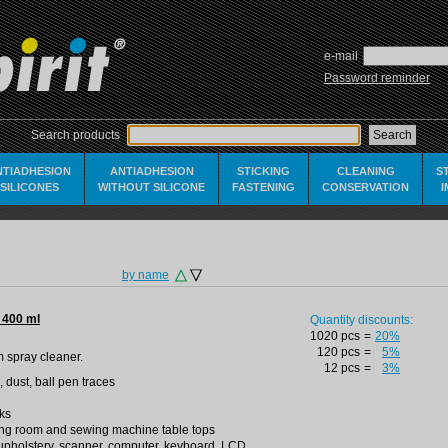
e-mail
Password reminder
Search products
NTIADHESION
ANTIADHESION
STICKING
CLEANING
S
SILICONES
WITHOUT SILICONE
FASTENING
CONSERVATION
by name
 400 ml
Quantity discounts:
1020 pcs
=
20%
120 pcs
=
5%
m spray cleaner.
12 pcs
=
3%
, dust, ball pen traces
aks
tting room and sewing machine table tops
r upholstery, scanner, computer, keyboard, LCD