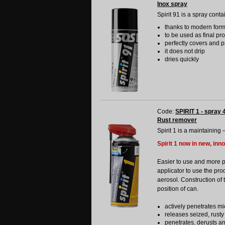
Inox spray
Spirit 91 is a spray conta
thanks to modern formul
to be used as final pr
perfectly covers and p
it does not drip
dries quickly
Code:
SPIRIT 1 - spray 
Rust remover
Spirit 1 is a maintaining 
Spirit 1 now in new, inn
Easier to use and more 
applicator to use the pro
aerosol. Construction of 
position of can.
actively penetrates mi
releases seized, rusty
penetrates, derusts a