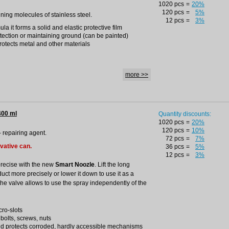
1020 pcs
=
20%
120 pcs
=
5%
ining molecules of stainless steel.
12 pcs
=
3%
a it forms a solid and elastic protective film
otection or maintaining ground (can be painted)
rotects metal and other materials
more >>
400 ml
Quantity discounts:
1020 pcs
=
20%
120 pcs
=
10%
– repairing agent.
72 pcs
=
7%
ovative can.
36 pcs
=
5%
12 pcs
=
3%
precise with the new
Smart Noozle
. Lift the long
duct more precisely or lower it down to use it as a
the valve allows to use the spray independently of the
cro-slots
 bolts, screws, nuts
nd protects corroded, hardly accessible mechanisms