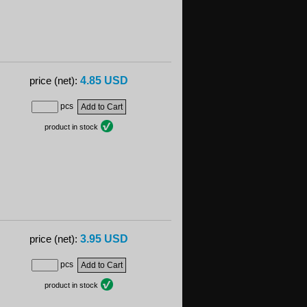
4.85 USD
price (net):
pcs
product in stock
3.95 USD
price (net):
pcs
product in stock