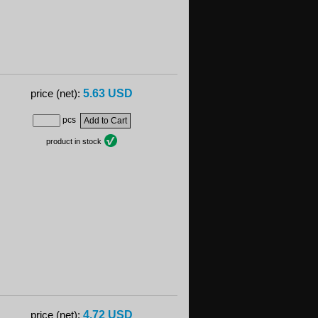
5.63 USD
price (net):
pcs
product in stock
4.72 USD
price (net):