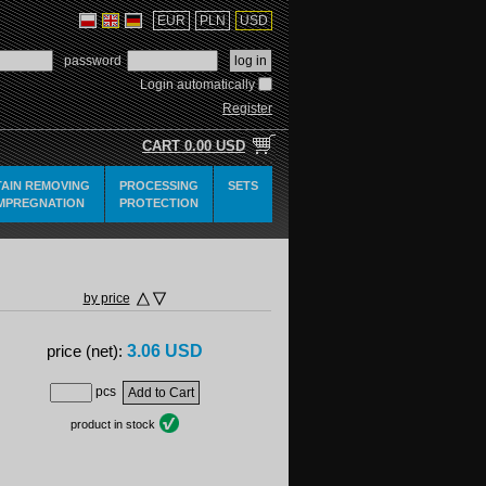
EUR
PLN
USD
password
Login automatically
Register
CART
0.00 USD
TAIN REMOVING
PROCESSING
SETS
IMPREGNATION
PROTECTION
by price
3.06 USD
price (net):
pcs
product in stock