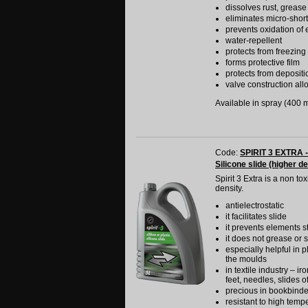
dissolves rust, grease
eliminates micro-shor
prevents oxidation of e
water-repellent
protects from freezing
forms protective film
protects from depositi
valve construction allo
Available in spray (400 ml
Code:
SPIRIT 3 EXTRA -
Silicone slide (higher de
Spirit 3 Extra is a non t
density.
antielectrostatic
it facilitates slide
it prevents elements s
it does not grease or s
especially helpful in p
the moulds
in textile industry – i
feet, needles, slides o
precious in bookbinde
resistant to high temp