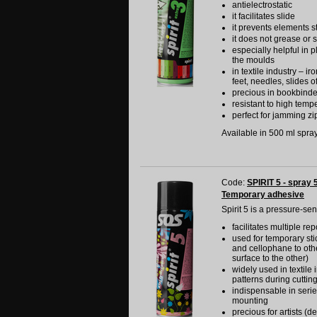
antielectrostatic
it facilitates slide
it prevents elements s
it does not grease or s
especially helpful in p
the moulds
in textile industry – i
feet, needles, slides o
precious in bookbinde
resistant to high temp
perfect for jamming zip
Available in 500 ml spray 
Code:
SPIRIT 5 - spray 
Temporary adhesive
Spirit 5 is a pressure-se
facilitates multiple re
used for temporary stic
and cellophane to othe
surface to the other)
widely used in textile
patterns during cuttin
indispensable in serie
mounting
precious for artists (d