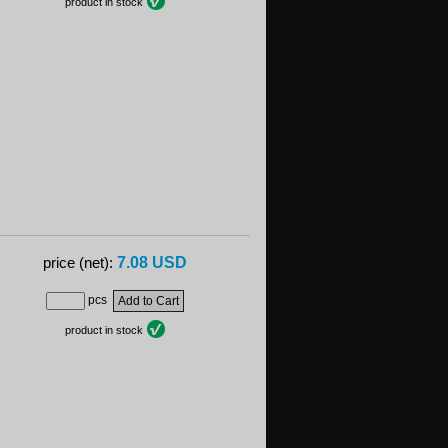
product in stock
7.08 USD
price (net):
pcs
product in stock