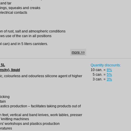
 and tar
tings, squeaks and creaks
lectrical contacts
on of rust, salt and atmospheric conditions
ws use of the can in all positions
 can) and in 5 liters canisters.
more >>
 5L
Quantity discounts:
nsity), liquid
10 can.
=
8%
5 can.
=
5%
oxic, colourless and odourless silicone agent of higher
3 can.
=
3%
ticking
tain
lastics production – facilitates taking products out of
ron feet, vertical and band knives, work tables, presser
f knitting machines
rs' workshops and plastics production
eratures