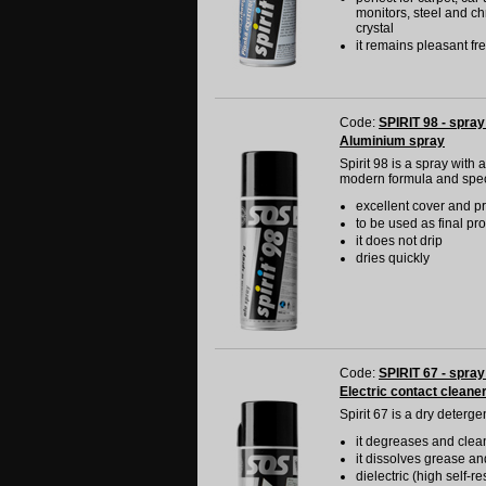
monitors, steel and ch
crystal
it remains pleasant f
Code:
SPIRIT 98 - spray
Aluminium spray
Spirit 98 is a spray with
modern formula and specia
excellent cover and pr
to be used as final pr
it does not drip
dries quickly
Code:
SPIRIT 67 - spray
Electric contact cleane
Spirit 67 is a dry deterg
it degreases and clean
it dissolves grease an
dielectric (high self-r