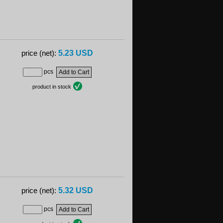
5.23 USD
price (net):
pcs
product in stock
5.32 USD
price (net):
pcs