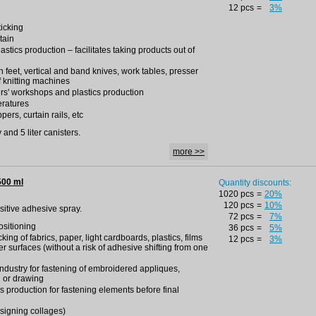
12 pcs
=
3%
ticking
tain
lastics production – facilitates taking products out of
ron feet, vertical and band knives, work tables, presser
f knitting machines
rs' workshops and plastics production
eratures
pers, curtain rails, etc
and 5 liter canisters.
more >>
500 ml
Quantity discounts:
1020 pcs
=
20%
120 pcs
=
10%
nsitive adhesive spray.
72 pcs
=
7%
positioning
36 pcs
=
5%
king of fabrics, paper, light cardboards, plastics, films
12 pcs
=
3%
r surfaces (without a risk of adhesive shifting from one
 industry for fastening of embroidered appliques,
g or drawing
s production for fastening elements before final
esigning collages)