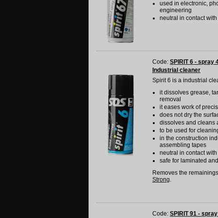
used in electronic, ph
engineering
neutral in contact wit
Code:
SPIRIT 6 - spray 
Industrial cleaner
Spirit 6 is a industrial c
it dissolves grease, ta
removal
it eases work of prec
does not dry the surfa
dissolves and cleans 
to be used for cleanin
in the construction in
assembling tapes
neutral in contact wit
safe for laminated an
Removes the remainings
Strong
.
Code:
SPIRIT 91 - spray