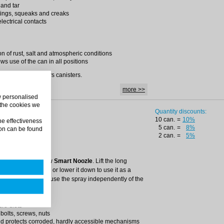
 and tar
tings, squeaks and creaks
lectrical contacts
on of rust, salt and atmospheric conditions
ws use of the can in all positions
 can) and in 5 liters canisters.
more >>
ow personalised
 the cookies we
Quantity discounts:
10 can.
=
10%
he effectiveness
5 can.
=
8%
on can be found
– repairing agent.
2 can.
=
5%
ovative can.
precise with the new
Smart Noozle
. Lift the long
duct more precisely or lower it down to use it as a
the valve allows to use the spray independently of the
cro-slots
 bolts, screws, nuts
nd protects corroded, hardly accessible mechanisms