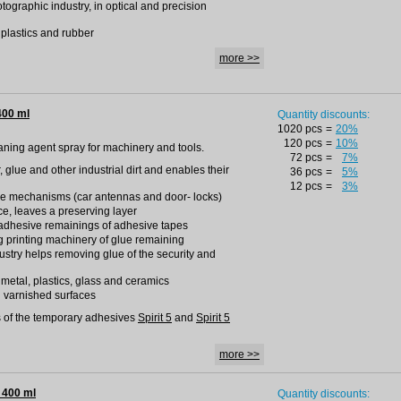
otographic industry, in optical and precision
h plastics and rubber
more >>
400 ml
Quantity discounts:
1020 pcs
=
20%
120 pcs
=
10%
leaning agent spray for machinery and tools.
72 pcs
=
7%
r, glue and other industrial dirt and enables their
36 pcs
=
5%
12 pcs
=
3%
ise mechanisms (car antennas and door- locks)
ce, leaves a preserving layer
adhesive remainings of adhesive tapes
g printing machinery of glue remaining
dustry helps removing glue of the security and
h metal, plastics, glass and ceramics
d varnished surfaces
 of the temporary adhesives
Spirit 5
and
Spirit 5
more >>
 400 ml
Quantity discounts: