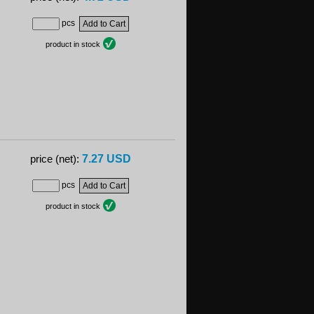
pcs
product in stock
7.27 USD
price (net):
pcs
product in stock