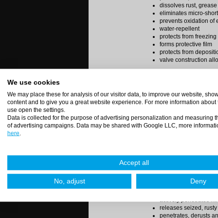
dissolves rust, grease
eliminates micro-shor
prevents oxidation of e
water-repellent
protects from freezing
forms protective film
protects from depositi
valve construction allo
Available in spray (400 ml
We use cookies
We may place these for analysis of our visitor data, to improve our website, sh
content and to give you a great website experience. For more information about
Code:
SPIRIT 1 - 5L
use open the settings.
Rust remover, liquid
Data is collected for the purpose of advertising personalization and measuring t
of advertising campaigns. Data may be shared with Google LLC, more informati
Spirit 1 is a maintaining 
here
.
Spirit 1 now in new, inn
Easier to use and more 
Accept all
applicator to use the pro
aerosol. Construction of 
No, adjust
Deny
position of can.
actively penetrates mi
releases seized, rusty
penetrates, derusts a