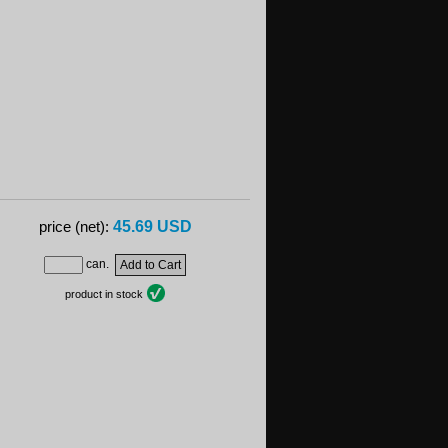
45.69 USD
price (net):
can.
product in stock