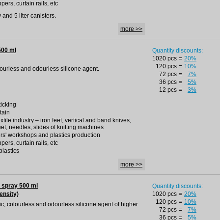
pers, curtain rails, etc
and 5 liter canisters.
more >>
500 ml
Quantity discounts:
1020 pcs
=
20%
120 pcs
=
10%
olourless and odourless silicone agent.
72 pcs
=
7%
36 pcs
=
5%
12 pcs
=
3%
ticking
tain
extile industry – iron feet, vertical and band knives,
eet, needles, slides of knitting machines
rs' workshops and plastics production
pers, curtain rails, etc
plastics
more >>
 spray 500 ml
Quantity discounts:
ensity)
1020 pcs
=
20%
120 pcs
=
10%
oxic, colourless and odourless silicone agent of higher
72 pcs
=
7%
36 pcs
=
5%