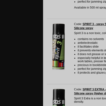
perfect for jamming zip
Available in 500 ml spray 
Code:
SPIRIT 3 - spray 
Silicone spray
Spirit 3 is a non toxic, c
contains no solvents
antielectrostatic
it facilitates slide
it prevents elements s
it does not grease or s
especially helpful in t
work tables, presser f
precious in bookbinde
perfect for jamming zip
it protects and glazes 
Code:
SPIRIT 3 EXTRA -
Silicone spray (higher d
Spirit 3 Extra is a non t
density.