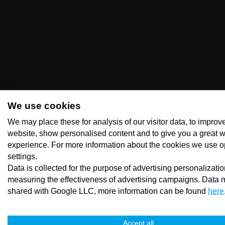
We use cookies
We may place these for analysis of our visitor data, to improv
website, show personalised content and to give you a great 
experience. For more information about the cookies we use o
settings.
Data is collected for the purpose of advertising personalizati
measuring the effectiveness of advertising campaigns. Data 
shared with Google LLC, more information can be found
here
Accept all