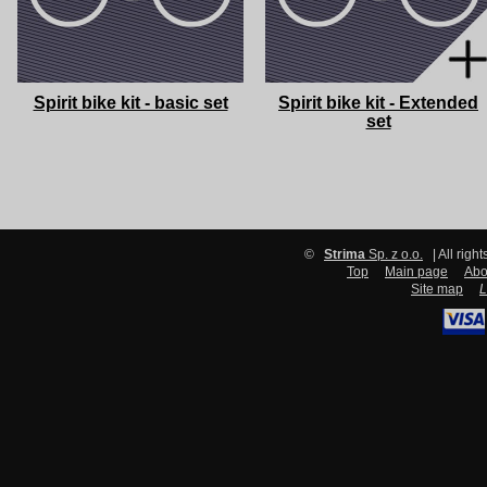
Spirit bike kit - basic set
Spirit bike kit - Extended
set
©
Strima
Sp. z o.o.
| All righ
Top
Main page
Abo
Site map
L