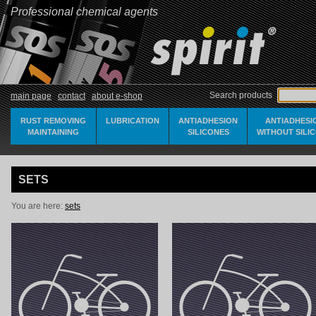
Professional chemical agents
Search products
main page
contact
about e-shop
RUST REMOVING
LUBRICATION
ANTIADHESION
ANTIADHESI
MAINTAINING
SILICONES
WITHOUT SILI
SETS
You are here:
sets