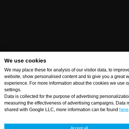
We use cookies
We may place these for analysis of our visitor data, to improv
website, show personalised content and to give you a great 
experience. For more information about the cookies we use o
settings.
Data is collected for the purpose of advertising personalizati
measuring the effectiveness of advertising campaigns. Data 
shared with Google LLC, more information can be found
here
Accept all