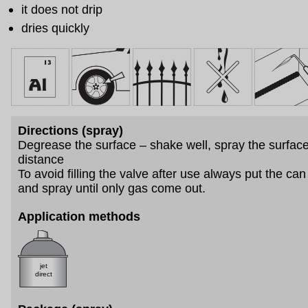
it does not drip
dries quickly
Directions (spray)
Degrease the surface – shake well, spray the surfac
distance
To avoid filling the valve after use always put the c
and spray until only gas come out.
Application methods
jet
direct