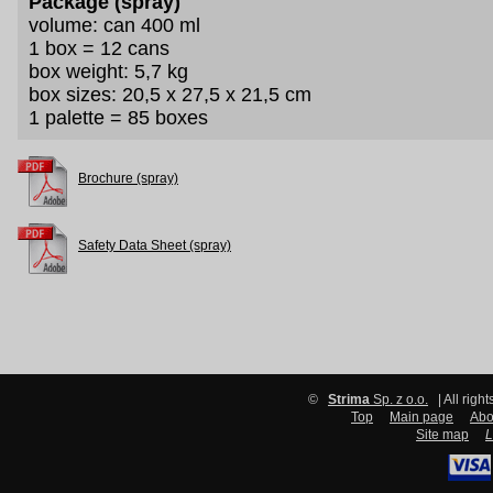
Package (spray)
volume: can 400 ml
1 box = 12 cans
box weight: 5,7 kg
box sizes: 20,5 x 27,5 x 21,5 cm
1 palette = 85 boxes
Brochure (spray)
Safety Data Sheet (spray)
©
Strima
Sp. z o.o.
| All righ
Top
Main page
Abo
Site map
L