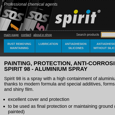
Professional chemical agents
Search products
main page
contact
about e-shop
RUST REMOVING
LUBRICATION
ANTIADHESION
ANTIADHESI
MAINTAINING
SILICONES
WITHOUT SILI
PAINTING, PROTECTION, ANTI-CORROSI
SPIRIT 98 - ALUMINIUM SPRAY
Spirit 98 is a spray with a high containment of alumin
thanks to modern formula and special additives, forms s
and shiny film.
excellent cover and protection
to be used as final protection or maintaining ground
painted)