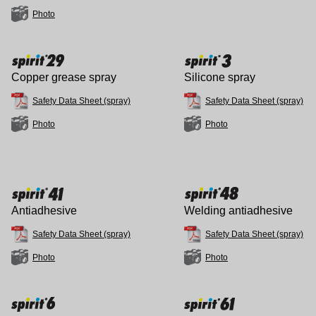
Photo
Copper grease spray
Silicone spray
Safety Data Sheet (spray)
Safety Data Sheet (spray)
Photo
Photo
Antiadhesive
Welding antiadhesive
Safety Data Sheet (spray)
Safety Data Sheet (spray)
Photo
Photo