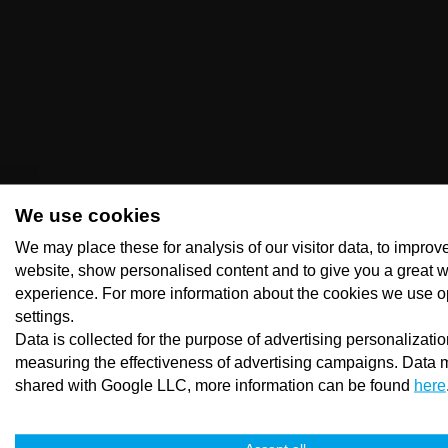
We use cookies
We may place these for analysis of our visitor data, to improv
website, show personalised content and to give you a great 
experience. For more information about the cookies we use o
settings.
Data is collected for the purpose of advertising personalizati
measuring the effectiveness of advertising campaigns. Data 
shared with Google LLC, more information can be found
here