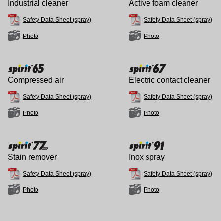
Industrial cleaner
Active foam cleaner
Safety Data Sheet (spray)
Safety Data Sheet (spray)
Photo
Photo
Compressed air
Electric contact cleaner
Safety Data Sheet (spray)
Safety Data Sheet (spray)
Photo
Photo
Stain remover
Inox spray
Safety Data Sheet (spray)
Safety Data Sheet (spray)
Photo
Photo