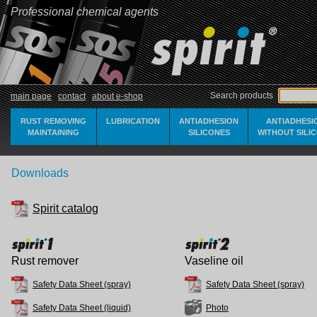
Professional chemical agents
Search products
main page
contact
about e-shop
RUST REMOVING
LUBRICATION
ANTIADHESION
ANTIADHESI
MAINTAINING
SILICONES
WITHOUT SILI
Downloads
Spirit catalog
Rust remover
Vaseline oil
Safety Data Sheet (spray)
Safety Data Sheet (spray)
Safety Data Sheet (liquid)
Photo