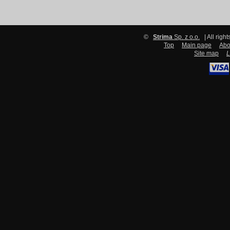
©
Strima
Sp. z o.o.
| All righ
Top
Main page
Abo
Site map
L