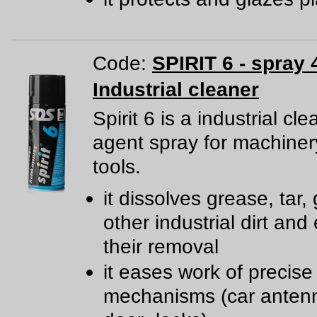
Code:
SPIRIT 6 - spray 
Industrial cleaner
Spirit 6 is a industrial cl
agent spray for machine
tools.
it dissolves grease, tar,
other industrial dirt and
their removal
it eases work of precise
mechanisms (car anten