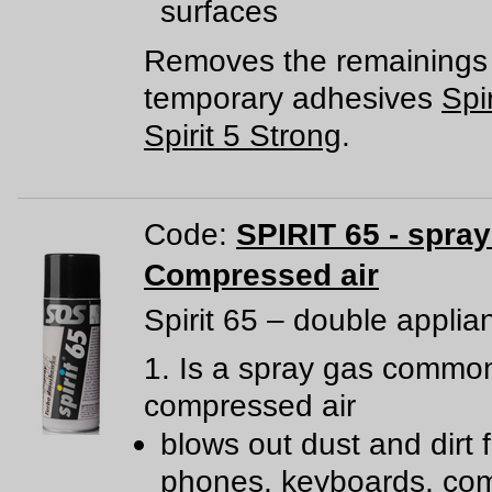
surfaces
Removes the remainings 
temporary adhesives
Spir
Spirit 5 Strong
.
Code:
SPIRIT 65 - spra
Compressed air
Spirit 65 – double applia
1. Is a spray gas common
compressed air
blows out dust and dirt 
phones, keyboards, com