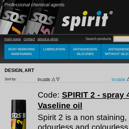
Professional chemical agents
Search products
main page
contact
about e-shop
RUST REMOVING
LUBRICATION
ANTIADHESION
ANTIADHESI
MAINTAINING
SILICONES
WITHOUT SILI
DESIGN, ART
Sort by:
by code
by name
Code:
SPIRIT 2 - spray 
Vaseline oil
Spirit 2 is a non staining,
odourless and colourless