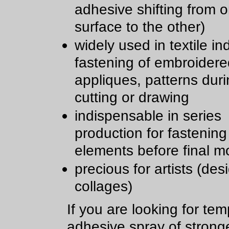
adhesive shifting from 
surface to the other)
widely used in textile in
fastening of embroidere
appliques, patterns dur
cutting or drawing
indispensable in series
production for fastening
elements before final m
precious for artists (des
collages)
If you are looking for te
adhesive spray of strong