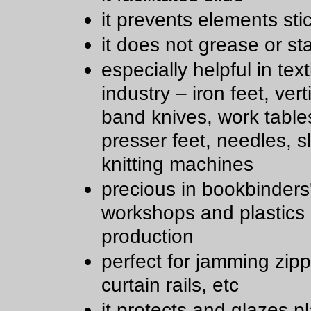
it prevents elements sti
it does not grease or st
especially helpful in text
industry – iron feet, ver
band knives, work table
presser feet, needles, sl
knitting machines
precious in bookbinders
workshops and plastics
production
perfect for jamming zipp
curtain rails, etc
it protects and glazes pl