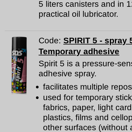
5 liters canisters and in 
practical oil lubricator.
Code:
SPIRIT 5 - spray 
Temporary adhesive
Spirit 5 is a pressure-sen
adhesive spray.
facilitates multiple repos
used for temporary stick
fabrics, paper, light car
plastics, films and cell
other surfaces (without a