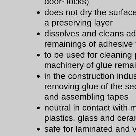
door- locks)
does not dry the surfac
a preserving layer
dissolves and cleans a
remainings of adhesive
to be used for cleaning 
machinery of glue rema
in the construction indu
removing glue of the sec
and assembling tapes
neutral in contact with m
plastics, glass and cera
safe for laminated and 