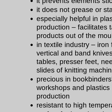
it prevents elements sti
it does not grease or st
especially helpful in plas
production – facilitates 
products out of the mou
in textile industry – iron 
vertical and band knive
tables, presser feet, ne
slides of knitting machi
precious in bookbinders
workshops and plastics
production
resistant to high temper