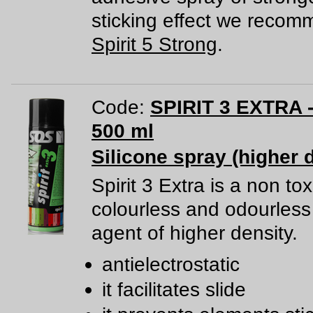
sticking effect we reco
Spirit 5 Strong
.
Code:
SPIRIT 3 EXTRA -
500 ml
Silicone spray (higher 
Spirit 3 Extra is a non tox
colourless and odourless 
agent of higher density.
antielectrostatic
it facilitates slide