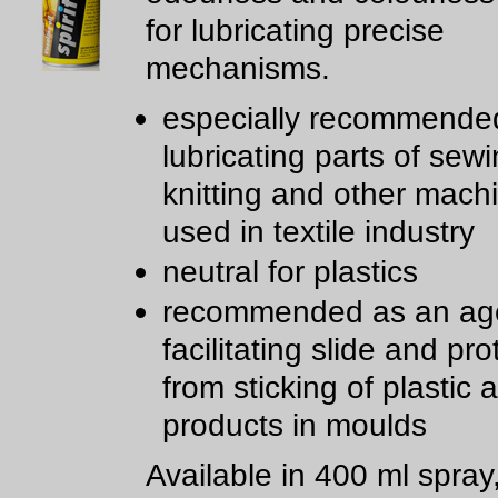
for lubricating precise
mechanisms.
especially recommended
lubricating parts of sewi
knitting and other mach
used in textile industry
neutral for plastics
recommended as an age
facilitating slide and pro
from sticking of plastic
products in moulds
Available in 400 ml spray