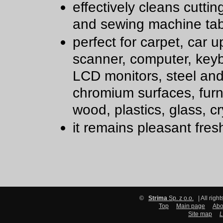
effectively cleans cutti
and sewing machine tab
perfect for carpet, car u
scanner, computer, key
LCD monitors, steel an
chromium surfaces, furn
wood, plastics, glass, cr
it remains pleasant fre
©
Strima
Sp. z o.o.
| All righ
Top
Main page
Abo
Site map
L