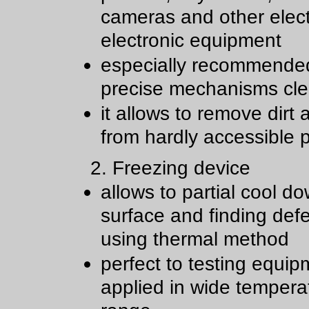
cameras and other elect
electronic equipment
especially recommende
precise mechanisms cl
it allows to remove dirt
from hardly accessible 
2. Freezing device
allows to partial cool d
surface and finding def
using thermal method
perfect to testing equip
applied in wide tempera