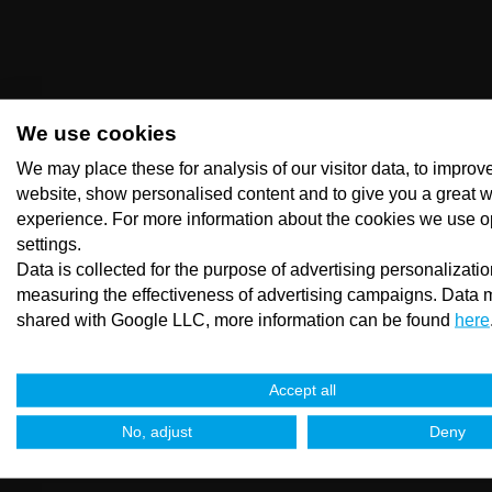
We use cookies
We may place these for analysis of our visitor data, to improv
website, show personalised content and to give you a great 
experience. For more information about the cookies we use o
settings.
Data is collected for the purpose of advertising personalizati
measuring the effectiveness of advertising campaigns. Data 
shared with Google LLC, more information can be found
here
Accept all
No, adjust
Deny