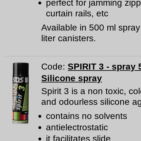
perfect for jamming zipp
curtain rails, etc
Available in 500 ml spra
liter canisters.
Code:
SPIRIT 3 - spray 
Silicone spray
Spirit 3 is a non toxic, co
and odourless silicone a
contains no solvents
antielectrostatic
it facilitates slide