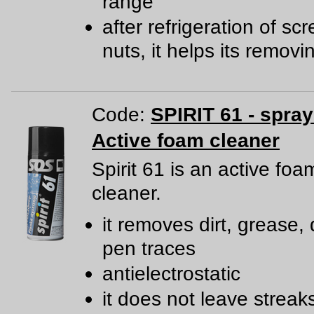
range
after refrigeration of s
nuts, it helps its removi
Code:
SPIRIT 61 - spra
Active foam cleaner
Spirit 61 is an active foa
cleaner.
it removes dirt, grease, 
pen traces
antielectrostatic
it does not leave streak