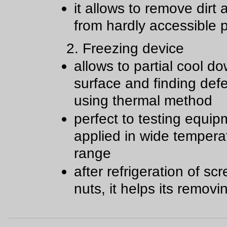
it allows to remove dirt
from hardly accessible 
2. Freezing device
allows to partial cool d
surface and finding def
using thermal method
perfect to testing equip
applied in wide tempera
range
after refrigeration of s
nuts, it helps its removi