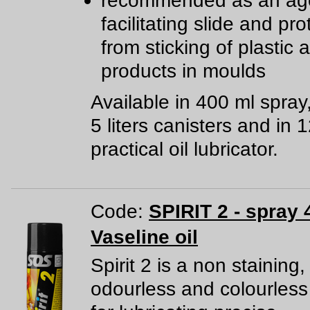
recommended as an age
facilitating slide and pro
from sticking of plastic
products in moulds
Available in 400 ml spray
5 liters canisters and in 
practical oil lubricator.
Code:
SPIRIT 2 - spray 
Vaseline oil
Spirit 2 is a non staining,
odourless and colourless