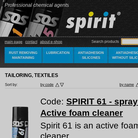
Professional chemical agents
Search products
main page
contact
about e-shop
RUST REMOVING
LUBRICATION
ANTIADHESION
ANTIADHESI
MAINTAINING
SILICONES
WITHOUT SILI
TAILORING, TEXTILES
Sort by:
by code
by name
Code:
SPIRIT 61 - spra
Active foam cleaner
Spirit 61 is an active foa
cleaner.