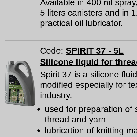
Available in 400 ml spray
5 liters canisters and in 
practical oil lubricator.
Code:
SPIRIT 37 - 5L
Silicone liquid for thre
Spirit 37 is a silicone flui
modified especially for tex
industry.
used for preparation of
thread and yarn
lubrication of knitting 