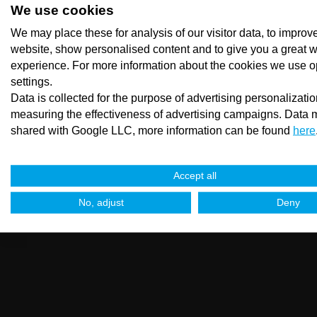
We use cookies
We may place these for analysis of our visitor data, to improv
website, show personalised content and to give you a great 
experience. For more information about the cookies we use o
settings.
Data is collected for the purpose of advertising personalizati
measuring the effectiveness of advertising campaigns. Data 
shared with Google LLC, more information can be found
here
Accept all
No, adjust
Deny