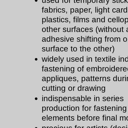
used for temporary stick
fabrics, paper, light car
plastics, films and cell
other surfaces (without a
adhesive shifting from 
surface to the other)
widely used in textile in
fastening of embroidere
appliques, patterns dur
cutting or drawing
indispensable in series
production for fastening
elements before final m