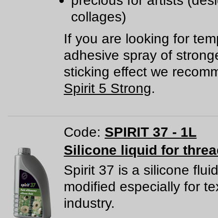
precious for artists (des
collages)
If you are looking for te
adhesive spray of strong
sticking effect we reco
Spirit 5 Strong
.
Code:
SPIRIT 37 - 1L
Silicone liquid for thre
Spirit 37 is a silicone flui
modified especially for tex
industry.