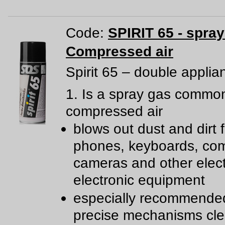
Code:
SPIRIT 65 - spra
Compressed air
Spirit 65 – double applia
1. Is a spray gas common
compressed air
blows out dust and dirt 
phones, keyboards, com
cameras and other elect
electronic equipment
especially recommende
precise mechanisms cl