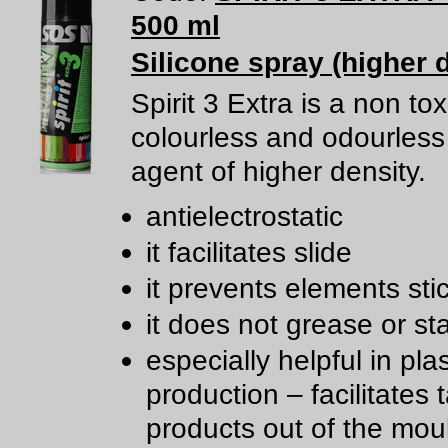
500 ml
Silicone spray (higher 
Spirit 3 Extra is a non tox
colourless and odourless 
agent of higher density.
antielectrostatic
it facilitates slide
it prevents elements sti
it does not grease or st
especially helpful in plas
production – facilitates 
products out of the mou