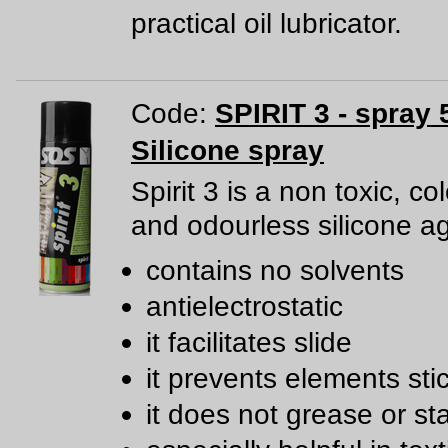
practical oil lubricator.
Code:
SPIRIT 3 - spray 
Silicone spray
Spirit 3 is a non toxic, co
and odourless silicone a
contains no solvents
antielectrostatic
it facilitates slide
it prevents elements sti
it does not grease or st