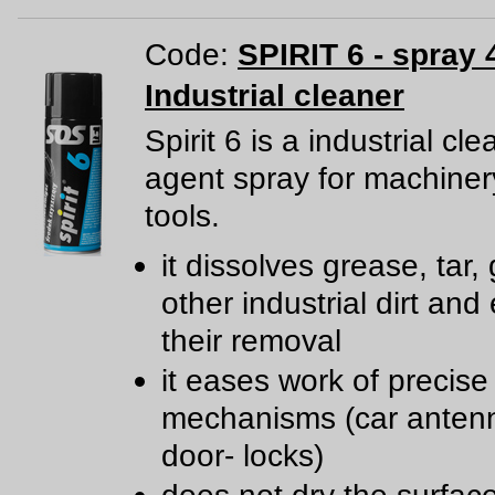
Code:
SPIRIT 6 - spray 
Industrial cleaner
Spirit 6 is a industrial cl
agent spray for machine
tools.
it dissolves grease, tar,
other industrial dirt and
their removal
it eases work of precise
mechanisms (car anten
door- locks)