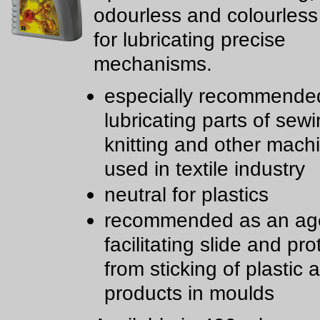
odourless and colourless
for lubricating precise
mechanisms.
especially recommended
lubricating parts of sewi
knitting and other mach
used in textile industry
neutral for plastics
recommended as an age
facilitating slide and pro
from sticking of plastic
products in moulds