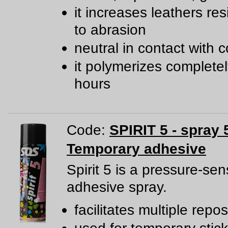
it increases leathers re
to abrasion
neutral in contact with c
it polymerizes completel
hours
Code:
SPIRIT 5 - spray 
Temporary adhesive
Spirit 5 is a pressure-sen
adhesive spray.
facilitates multiple repos