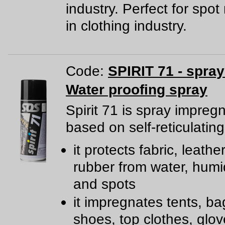
industry. Perfect for spo
in clothing industry.
Code:
SPIRIT 71 - spra
Water proofing spray
Spirit 71 is spray impreg
based on self-reticulating
it protects fabric, leathe
rubber from water, humidi
and spots
it impregnates tents, ba
shoes, top clothes, glov