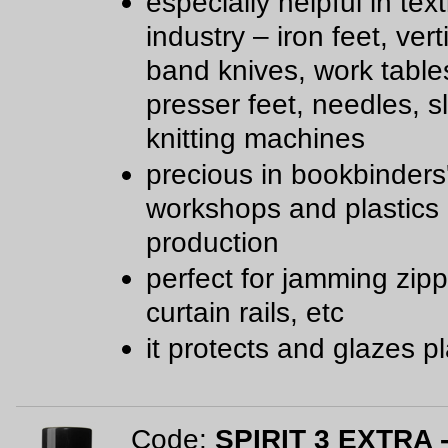
especially helpful in text
industry – iron feet, ver
band knives, work table
presser feet, needles, sl
knitting machines
precious in bookbinders
workshops and plastics
production
perfect for jamming zipp
curtain rails, etc
it protects and glazes pl
Code:
SPIRIT 3 EXTRA -