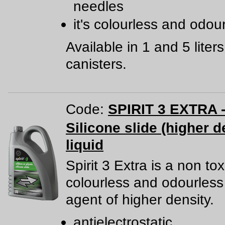
needles
it's colourless and odou
Available in 1 and 5 liters
canisters.
Code:
SPIRIT 3 EXTRA -
Silicone slide (higher d
liquid
Spirit 3 Extra is a non tox
colourless and odourless 
agent of higher density.
antielectrostatic