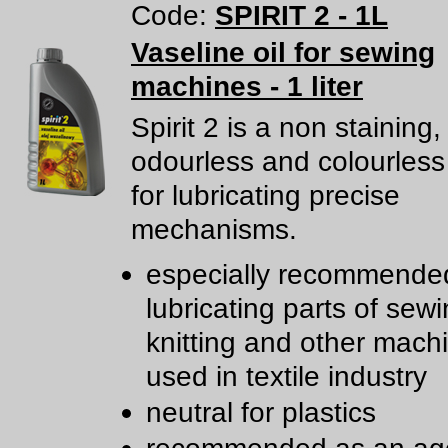
Code:
SPIRIT 2 - 1L
Vaseline oil for sewing
machines - 1 liter
Spirit 2 is a non staining,
odourless and colourless
for lubricating precise
mechanisms.
especially recommended
lubricating parts of sewi
knitting and other mach
used in textile industry
neutral for plastics