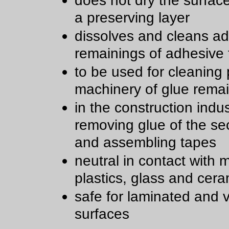
does not dry the surfac
a preserving layer
dissolves and cleans a
remainings of adhesive
to be used for cleaning 
machinery of glue rema
in the construction indu
removing glue of the sec
and assembling tapes
neutral in contact with m
plastics, glass and cera
safe for laminated and 
surfaces