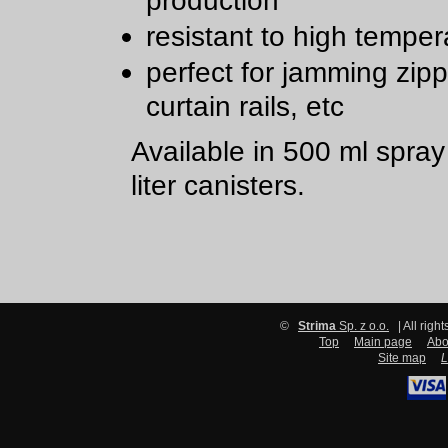
production
resistant to high temper
perfect for jamming zipp
curtain rails, etc
Available in 500 ml spra
liter canisters.
©
Strima
Sp. z o.o.
| All righ
Top
Main page
Abo
Site map
L