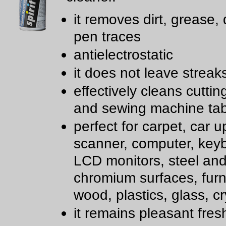
it removes dirt, grease, 
pen traces
antielectrostatic
it does not leave streak
effectively cleans cutti
and sewing machine tab
perfect for carpet, car u
scanner, computer, key
LCD monitors, steel an
chromium surfaces, furn
wood, plastics, glass, cr
it remains pleasant fre