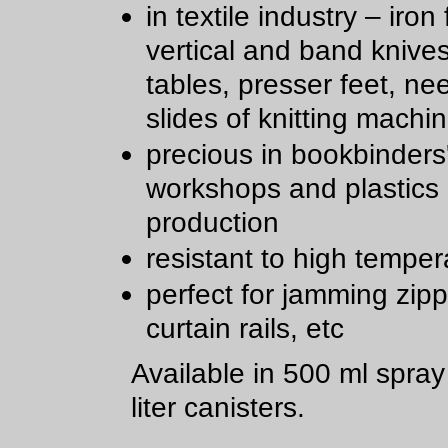
in textile industry – iron 
vertical and band knive
tables, presser feet, ne
slides of knitting machi
precious in bookbinders
workshops and plastics
production
resistant to high temper
perfect for jamming zipp
curtain rails, etc
Available in 500 ml spra
liter canisters.