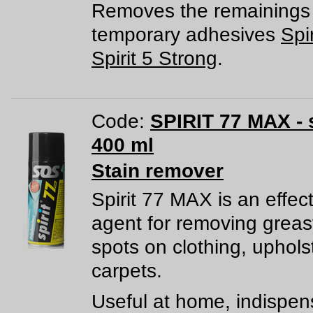
Removes the remainings 
temporary adhesives
Spir
Spirit 5 Strong
.
Code:
SPIRIT 77 MAX - 
400 ml
Stain remover
Spirit 77 MAX is an effec
agent for removing greas
spots on clothing, uphols
carpets.
Useful at home, indispen