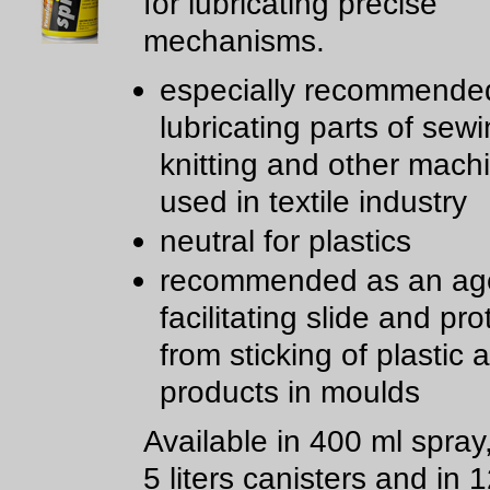
for lubricating precise
mechanisms.
especially recommended
lubricating parts of sewi
knitting and other mach
used in textile industry
neutral for plastics
recommended as an age
facilitating slide and pro
from sticking of plastic
products in moulds
Available in 400 ml spray
5 liters canisters and in 