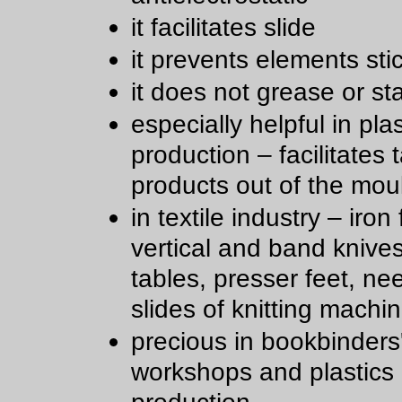
it facilitates slide
it prevents elements sti
it does not grease or st
especially helpful in plas
production – facilitates 
products out of the mou
in textile industry – iron 
vertical and band knive
tables, presser feet, ne
slides of knitting machi
precious in bookbinders
workshops and plastics