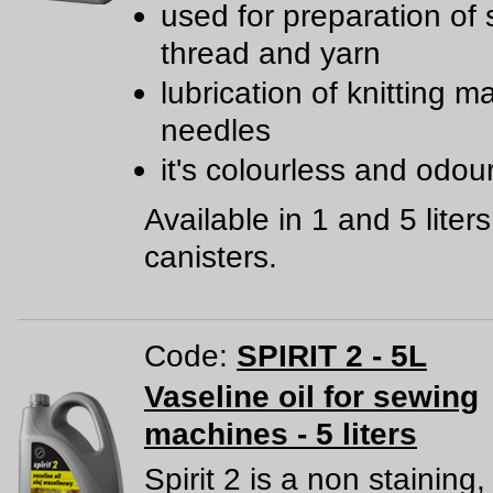
used for preparation of
thread and yarn
lubrication of knitting 
needles
it's colourless and odou
Available in 1 and 5 liters
canisters.
Code:
SPIRIT 2 - 5L
Vaseline oil for sewing
machines - 5 liters
Spirit 2 is a non staining,