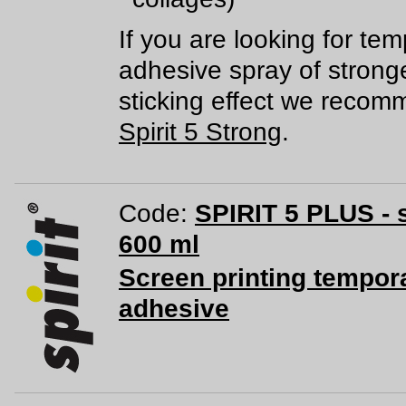
If you are looking for te
adhesive spray of strong
sticking effect we reco
Spirit 5 Strong
.
Code:
SPIRIT 5 PLUS - 
600 ml
Screen printing tempor
adhesive