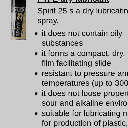
Spirit 25 s a dry lubricat
spray.
it does not contain oily
substances
it forms a compact, dry,
film facilitating slide
resistant to pressure an
temperatures (up to 300
it does not loose propert
sour and alkaline envir
suitable for lubricating
for production of plastic