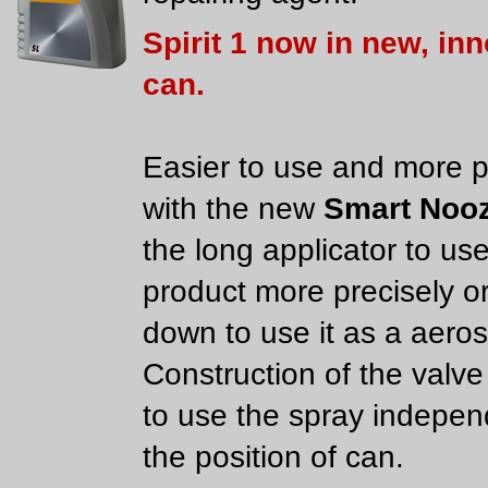
Spirit 1 now in new, in
can.
Easier to use and more p
with the new
Smart Nooz
the long applicator to us
product more precisely or
down to use it as a aeros
Construction of the valve
to use the spray indepen
the position of can.