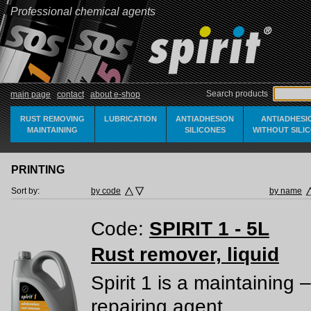
Professional chemical agents
Search products
main page
contact
about e-shop
RUST REMOVING
LUBRICATION
ANTIADHESION
ANTIADHESI
MAINTAINING
SILICONES
WITHOUT SILI
PRINTING
Sort by:
by code
by name
Code:
SPIRIT 1 - 5L
Rust remover, liquid
Spirit 1 is a maintaining –
repairing agent.