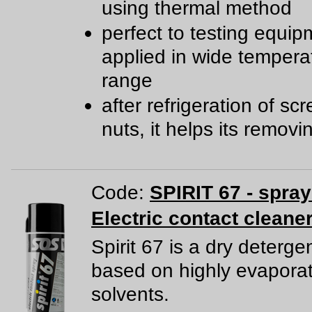
using thermal method
perfect to testing equip
applied in wide tempera
range
after refrigeration of s
nuts, it helps its removi
Code:
SPIRIT 67 - spra
Electric contact cleane
Spirit 67 is a dry deterge
based on highly evapora
solvents.