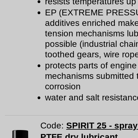
resists temperatures up
EP (EXTREME PRESS
additives enriched mak
tension mechanisms lub
possible (industrial chai
toothed gears, wire rop
protects parts of engine
mechanisms submitted 
corrosion
water and salt resistan
Code:
SPIRIT 25 - spra
PTFE dry lubricant