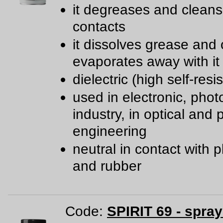
it degreases and cleans 
contacts
it dissolves grease and 
evaporates away with it
dielectric (high self-resi
used in electronic, phot
industry, in optical and 
engineering
neutral in contact with p
and rubber
Code:
SPIRIT 69 - spra