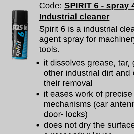
Code:
SPIRIT 6 - spray 
Industrial cleaner
Spirit 6 is a industrial cl
agent spray for machine
tools.
it dissolves grease, tar,
other industrial dirt and
their removal
it eases work of precise
mechanisms (car anten
door- locks)
does not dry the surfac