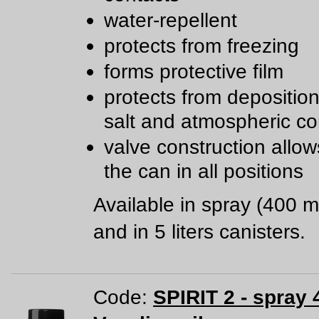
water-repellent
protects from freezing
forms protective film
protects from deposition 
salt and atmospheric co
valve construction allow
the can in all positions
Available in spray (400 m
and in 5 liters canisters.
Code:
SPIRIT 2 - spray 