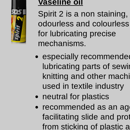
Vaseline oil
Spirit 2 is a non staining,
odourless and colourless
for lubricating precise
mechanisms.
especially recommended
lubricating parts of sewi
knitting and other mach
used in textile industry
neutral for plastics
recommended as an age
facilitating slide and pro
from sticking of plastic