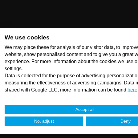
We use cookies
We may place these for analysis of our visitor data, to improv
website, show personalised content and to give you a great 
experience. For more information about the cookies we use o
settings.
Data is collected for the purpose of advertising personalizati
measuring the effectiveness of advertising campaigns. Data 
shared with Google LLC, more information can be found
here
Accept all
No, adjust
Deny