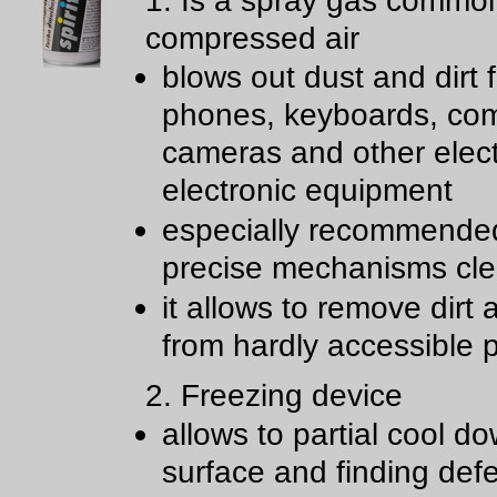
1. Is a spray gas common
compressed air
blows out dust and dirt 
phones, keyboards, com
cameras and other elect
electronic equipment
especially recommende
precise mechanisms cl
it allows to remove dirt
from hardly accessible 
2. Freezing device
allows to partial cool d
surface and finding def