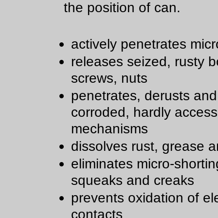
the position of can.
actively penetrates micr
releases seized, rusty bo
screws, nuts
penetrates, derusts and
corroded, hardly access
mechanisms
dissolves rust, grease a
eliminates micro-shortin
squeaks and creaks
prevents oxidation of ele
contacts