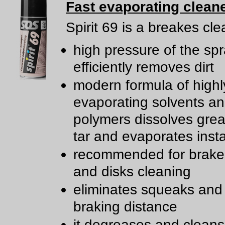
Fast evaporating clean
Spirit 69 is a breakes cle
high pressure of the sp
efficiently removes dirt
modern formula of highl
evaporating solvents a
polymers dissolves greas
tar and evaporates insta
recommended for brake
and disks cleaning
eliminates squeaks and
braking distance
it degreases and clean