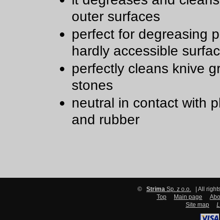
outer surfaces
perfect for degreasing 
hardly accessible surfa
perfectly cleans knive g
stones
neutral in contact with p
and rubber
©
Strima
Sp. z o.o.
| All righ
Top
Main page
Abo
Site map
L