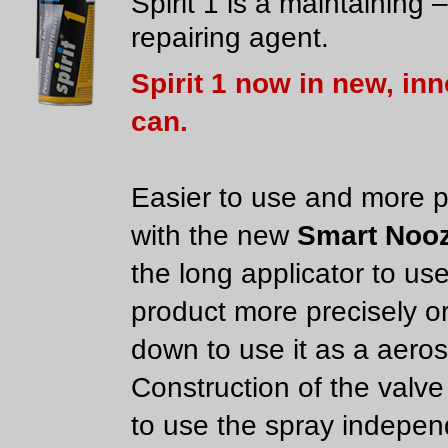
Spirit 1 is a maintaining –
repairing agent.
Spirit 1 now in new, in
can.
Easier to use and more p
with the new
Smart Nooz
the long applicator to us
product more precisely or
down to use it as a aeros
Construction of the valve
to use the spray indepen