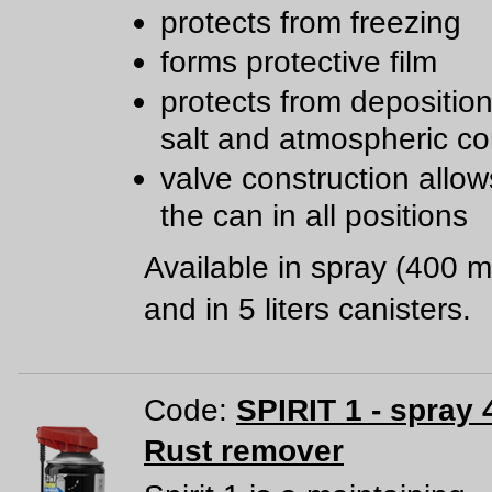
protects from freezing
forms protective film
protects from deposition 
salt and atmospheric co
valve construction allow
the can in all positions
Available in spray (400 m
and in 5 liters canisters.
Code:
SPIRIT 1 - spray 
Rust remover