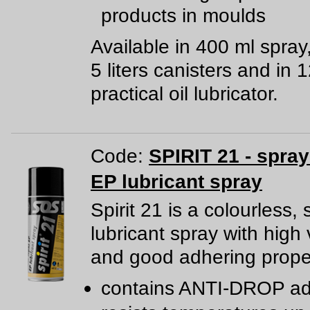
products in moulds
Available in 400 ml spray
5 liters canisters and in 
practical oil lubricator.
Code:
SPIRIT 21 - spra
EP lubricant spray
Spirit 21 is a colourless, 
lubricant spray with high 
and good adhering proper
contains ANTI-DROP ad