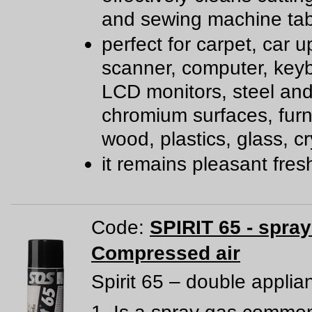
and sewing machine tab
perfect for carpet, car u
scanner, computer, key
LCD monitors, steel an
chromium surfaces, furn
wood, plastics, glass, cr
it remains pleasant fre
Code:
SPIRIT 65 - spra
Compressed air
Spirit 65 – double applia