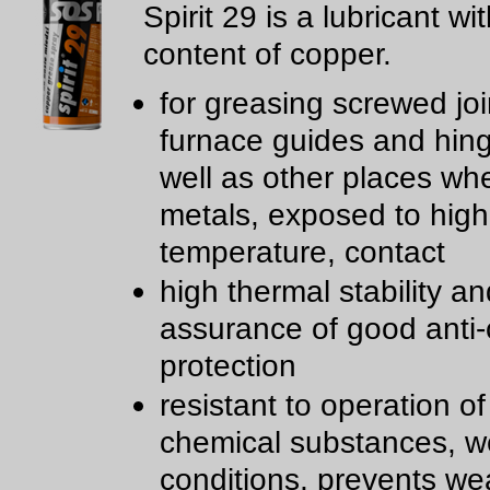
Spirit 29 is a lubricant wi
content of copper.
for greasing screwed joi
furnace guides and hin
well as other places wh
metals, exposed to high
temperature, contact
high thermal stability an
assurance of good anti-
protection
resistant to operation of
chemical substances, w
conditions, prevents we