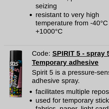
seizing
resistant to very high
temperature from -40°C
+1000°C
Code:
SPIRIT 5 - spray 
Temporary adhesive
Spirit 5 is a pressure-sen
adhesive spray.
facilitates multiple repos
used for temporary stick
fabrics, paper, light car