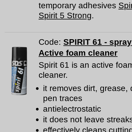
temporary adhesives
Spir
Spirit 5 Strong
.
Code:
SPIRIT 61 - spra
Active foam cleaner
Spirit 61 is an active foa
cleaner.
it removes dirt, grease, 
pen traces
antielectrostatic
it does not leave streak
effectively cleans cutti