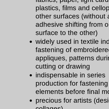
plastics, films and cell
other surfaces (without a
adhesive shifting from 
surface to the other)
widely used in textile in
fastening of embroidere
appliques, patterns dur
cutting or drawing
indispensable in series
production for fastening
elements before final m
precious for artists (des
collages)