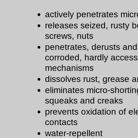
actively penetrates micr
releases seized, rusty bo
screws, nuts
penetrates, derusts and
corroded, hardly access
mechanisms
dissolves rust, grease a
eliminates micro-shortin
squeaks and creaks
prevents oxidation of ele
contacts
water-repellent