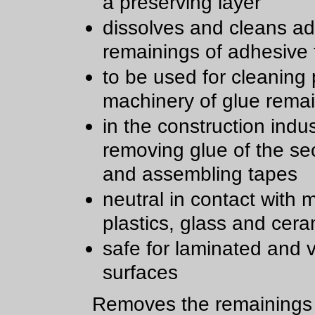
a preserving layer
dissolves and cleans a
remainings of adhesive
to be used for cleaning 
machinery of glue rema
in the construction indu
removing glue of the sec
and assembling tapes
neutral in contact with m
plastics, glass and cera
safe for laminated and 
surfaces
Removes the remainings 