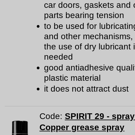
car doors, gaskets and 
parts bearing tension
to be used for lubricatin
and other mechanisms,
the use of dry lubricant 
needed
good antiadhesive qualit
plastic material
it does not attract dust
Code:
SPIRIT 29 - spra
Copper grease spray